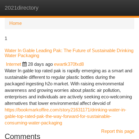
2021directory
Togg
navi
Home
1
Water In Gable Leading Pak: The Future of Sustainable Drinking
Water Packaging
Internet
28 days ago
ewartk370fxd8
Water In gable top rated pak is rapidly emerging as a smart and
sustainable different to regular plastic bottles during the
packaged ingesting h2o market. With raising environmental
awareness and growing worries about plastic air pollution,
enterprises and individuals are actively seeking eco-welcoming
alternatives that lower environmental affect devoid of
https://bookmarkoffire.com/story21631171/drinking-water-in-
gable-top-rated-pak-the-way-forward-for-sustainable-
consuming-water-packaging
Report this page
Comments