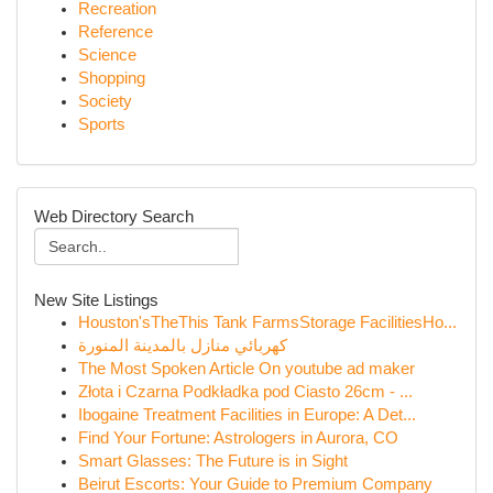
Recreation
Reference
Science
Shopping
Society
Sports
Web Directory Search
New Site Listings
Houston'sTheThis Tank FarmsStorage FacilitiesHo...
كهربائي منازل بالمدينة المنورة
The Most Spoken Article On youtube ad maker
Złota i Czarna Podkładka pod Ciasto 26cm - ...
Ibogaine Treatment Facilities in Europe: A Det...
Find Your Fortune: Astrologers in Aurora, CO
Smart Glasses: The Future is in Sight
Beirut Escorts: Your Guide to Premium Company