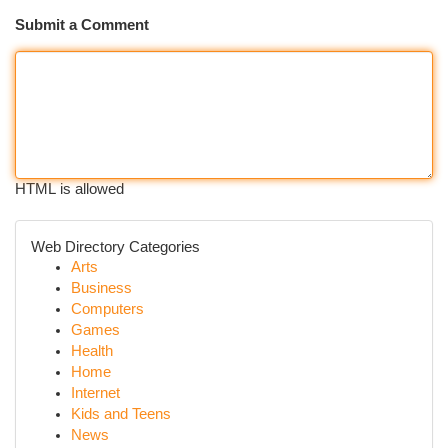
Submit a Comment
HTML is allowed
Web Directory Categories
Arts
Business
Computers
Games
Health
Home
Internet
Kids and Teens
News