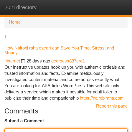
2021directory
Togg
navi
Home
1
How Nairobi raha escort can Save You Time, Stress, and
Money.
Internet
28 days ago
georgess887erc1
Our Instructive updates hook up you with authentic ordeals and
trusted information and facts. Examine meticulously
investigated content material and come across exactly what
You are looking for. All Articles WordPress This website only
delivers a service which makes it possible for adult folks to
publicize their time and companionship
https://nairobiraha.com
Report this page
Comments
Submit a Comment