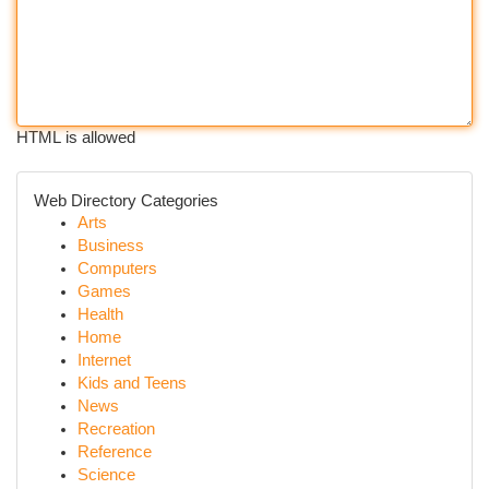
HTML is allowed
Web Directory Categories
Arts
Business
Computers
Games
Health
Home
Internet
Kids and Teens
News
Recreation
Reference
Science