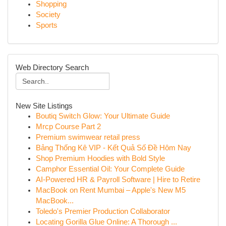
Shopping
Society
Sports
Web Directory Search
New Site Listings
Boutiq Switch Glow: Your Ultimate Guide
Mrcp Course Part 2
Premium swimwear retail press
Bảng Thống Kê VIP - Kết Quả Số Đề Hôm Nay
Shop Premium Hoodies with Bold Style
Camphor Essential Oil: Your Complete Guide
AI-Powered HR & Payroll Software | Hire to Retire
MacBook on Rent Mumbai – Apple's New M5
MacBook...
Toledo's Premier Production Collaborator
Locating Gorilla Glue Online: A Thorough ...