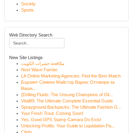
Society
Sports
Web Directory Search
New Site Listings
مكافحة حشرات الكويت
Next Wave Fambo
LA Online Marketing Agencies: Find the Best Match
Бързият Семеен Майстор Варна: Отговори за
Ваши...
{Drilling Fluids: The Unsung Champions of Oil...
Vital89: The Ultimate Complete Essential Guide
Sprayground Backpacks: The Ultimate Fashion G...
Your Fresh Trout: Coming Soon!
Yes, Good GPS Stamp Camara Do Exist
Unlocking Profits: Your Guide to Liquidation Pa...
Clints