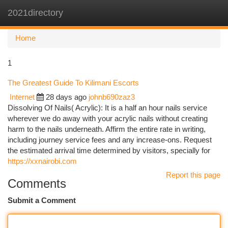
2021directory
Togg
navi
Home
1
The Greatest Guide To Kilimani Escorts
Internet
28 days ago
johnb690zaz3
Dissolving Of Nails( Acrylic): It is a half an hour nails service
wherever we do away with your acrylic nails without creating
harm to the nails underneath. Affirm the entire rate in writing,
including journey service fees and any increase-ons. Request
the estimated arrival time determined by visitors, specially for
https://xxnairobi.com
Report this page
Comments
Submit a Comment