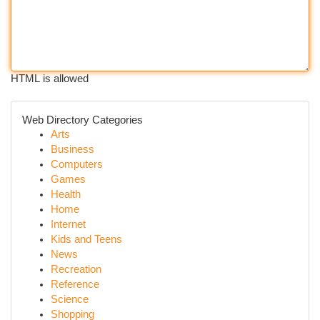
HTML is allowed
Web Directory Categories
Arts
Business
Computers
Games
Health
Home
Internet
Kids and Teens
News
Recreation
Reference
Science
Shopping