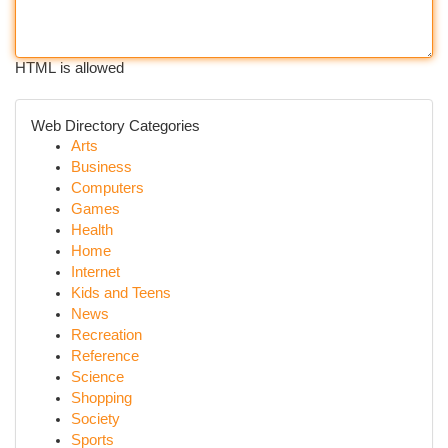
HTML is allowed
Web Directory Categories
Arts
Business
Computers
Games
Health
Home
Internet
Kids and Teens
News
Recreation
Reference
Science
Shopping
Society
Sports