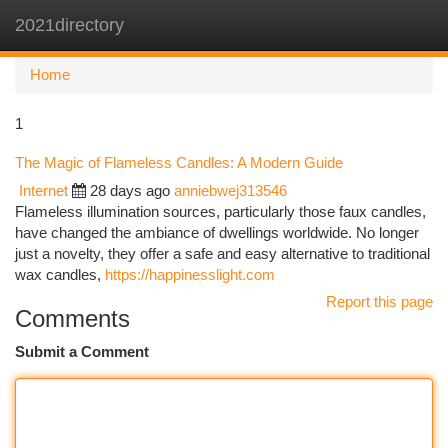
2021directory
Togg
navi
Home
1
The Magic of Flameless Candles: A Modern Guide
Internet
28 days ago
anniebwej313546
Flameless illumination sources, particularly those faux candles,
have changed the ambiance of dwellings worldwide. No longer
just a novelty, they offer a safe and easy alternative to traditional
wax candles,
https://happinesslight.com
Report this page
Comments
Submit a Comment