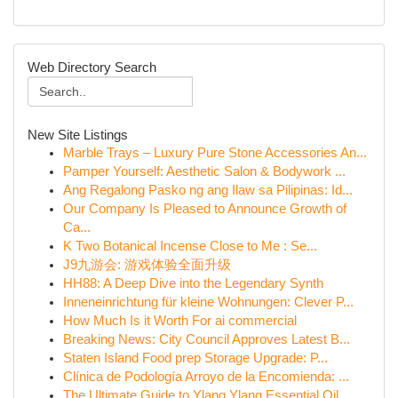
Web Directory Search
New Site Listings
Marble Trays – Luxury Pure Stone Accessories An...
Pamper Yourself: Aesthetic Salon & Bodywork ...
Ang Regalong Pasko ng ang Ilaw sa Pilipinas: Id...
Our Company Is Pleased to Announce Growth of
Ca...
K Two Botanical Incense Close to Me : Se...
J9九游会: 游戏体验全面升级
HH88: A Deep Dive into the Legendary Synth
Inneneinrichtung für kleine Wohnungen: Clever P...
How Much Is it Worth For ai commercial
Breaking News: City Council Approves Latest B...
Staten Island Food prep Storage Upgrade: P...
Clínica de Podología Arroyo de la Encomienda: ...
The Ultimate Guide to Ylang Ylang Essential Oil