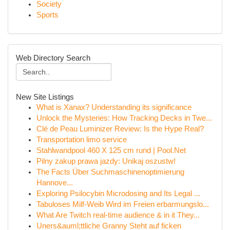
Society
Sports
Web Directory Search
New Site Listings
What is Xanax? Understanding its significance
Unlock the Mysteries: How Tracking Decks in Twe...
Clé de Peau Luminizer Review: Is the Hype Real?
Transportation limo service
Stahlwandpool 460 X 125 cm rund | Pool.Net
Pilny zakup prawa jazdy: Unikaj oszustw!
The Facts Über Suchmaschinenoptimierung
Hannove...
Exploring Psilocybin Microdosing and Its Legal ...
Tabuloses Milf-Weib Wird im Freien erbarmungslo...
What Are Twitch real-time audience & in it They...
Uners&auml;ttliche Granny Steht auf ficken