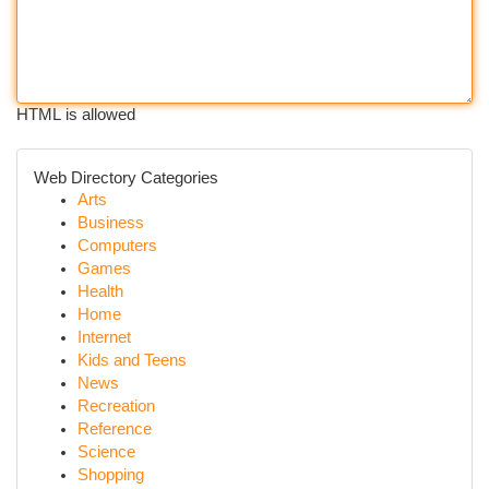
HTML is allowed
Web Directory Categories
Arts
Business
Computers
Games
Health
Home
Internet
Kids and Teens
News
Recreation
Reference
Science
Shopping