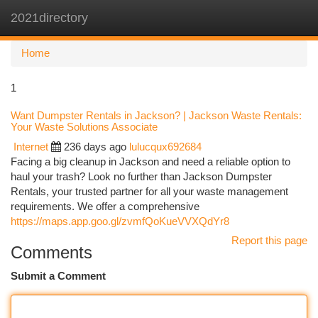
2021directory
Togg
navi
Home
1
Want Dumpster Rentals in Jackson? | Jackson Waste Rentals:
Your Waste Solutions Associate
Internet
236 days ago
lulucqux692684
Facing a big cleanup in Jackson and need a reliable option to
haul your trash? Look no further than Jackson Dumpster
Rentals, your trusted partner for all your waste management
requirements. We offer a comprehensive
https://maps.app.goo.gl/zvmfQoKueVVXQdYr8
Report this page
Comments
Submit a Comment