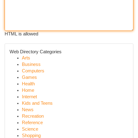
HTML is allowed
Web Directory Categories
Arts
Business
Computers
Games
Health
Home
Internet
Kids and Teens
News
Recreation
Reference
Science
Shopping