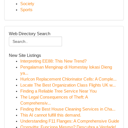
Society
Sports
Web Directory Search
New Site Listings
Interpreting EE88: This New Trend?
Pengalaman Menginap di Homestay lokasi Dieng
ya...
Hurlcon Replacement Chlorinator Cells: A Comple...
Locate The Best Organization Class Flights UK w...
Finding a Reliable Tree Service Near You
The Legal Consequences of Theft: A
Comprehensiv...
Finding the Best House Cleaning Services in Cha...
This AI cannot fulfill this demand.
Understanding F11 Flanges: A Comprehensive Guide
Ozenvitta: Funciona Mesmo? Descubra a Verdade!