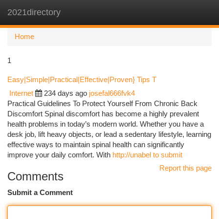
2021directory
Togg
navi
Home
1
Easy|Simple|Practical|Effective|Proven} Tips T
Internet
234 days ago
josefal666fvk4
Practical Guidelines To Protect Yourself From Chronic Back
Discomfort Spinal discomfort has become a highly prevalent
health problems in today’s modern world. Whether you have a
desk job, lift heavy objects, or lead a sedentary lifestyle, learning
effective ways to maintain spinal health can significantly
improve your daily comfort. With
http://unabel to submit
Report this page
Comments
Submit a Comment