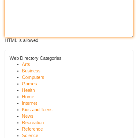
HTML is allowed
Web Directory Categories
Arts
Business
Computers
Games
Health
Home
Internet
Kids and Teens
News
Recreation
Reference
Science