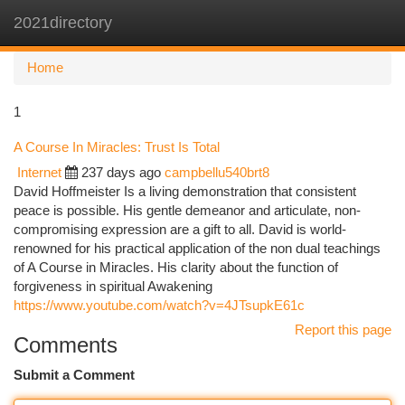
2021directory
Togg
navi
Home
1
A Course In Miracles: Trust Is Total
Internet
237 days ago
campbellu540brt8
David Hoffmeister Is a living demonstration that consistent
peace is possible. His gentle demeanor and articulate, non-
compromising expression are a gift to all. David is world-
renowned for his practical application of the non dual teachings
of A Course in Miracles. His clarity about the function of
forgiveness in spiritual Awakening
https://www.youtube.com/watch?v=4JTsupkE61c
Report this page
Comments
Submit a Comment