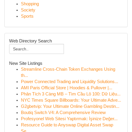
Shopping
Society
Sports
Web Directory Search
New Site Listings
Streamline Cross-Chain Token Exchanges Using
th...
Power Connected Trading and Liquidity Solutions...
AMI Paris Official Store | Hoodies & Pullover |...
Phân Tích 3 Càng MB – Tìm Cầu Lô 100: Dữ Liệu...
NYC Times Square Billboards: Your Ultimate Adve...
G2gbetvip: Your Ultimate Online Gambling Destin...
Boutiq Switch V4: A Comprehensive Review
Profesyonel Web Sitesi Yaptırmak: İşinize Değer...
Resource Guide to Anyswap Digital Asset Swap
Se...