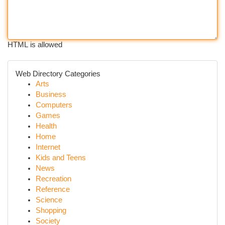
HTML is allowed
Web Directory Categories
Arts
Business
Computers
Games
Health
Home
Internet
Kids and Teens
News
Recreation
Reference
Science
Shopping
Society