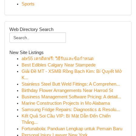
Sports
Web Directory Search
New Site Listings
abr55 เครดิตฟรี: วิธีรับและข้อกำหนด
Best Edibles Calgary Near Stampede
Giải Đề MT - XSMB Rồng Bạch Kim: Bí Quyết Mở
K...
Stainless Steel Butt Weld Fittings: A Comprehen...
Birthday Flower Arrangements Near Harrod St
Business Management Software Pricing: A detail...
Marine Construction Projects in Mo Alabama
Samsung Fridge Repairs: Diagnostics & Resolu...
Kết Quả Soi Cầu VIP: Bí Mật Dẫn Đến Chiến
Thắng...
Fortunabola: Panduan Lengkap untuk Pemain Baru
Personal Injury Lawyer New York