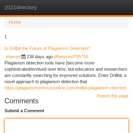
2021directory
Togg
navi
Home
1
Is Drillbit the Future of Plagiarism Detection?
Internet
238 days ago
tiffanyyesf795755
Plagiarism detection tools have {become more
sophisticated/evolved over time, but educators and researchers
are constantly searching for improved solutions. Enter Drillbit, a
novel approach to plagiarism detection that
https://plagiarismremoveronline.com/drillbit-plagiarism-checker/
Report this page
Comments
Submit a Comment