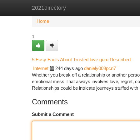
2021directory
Home
New Site Listings
Add Site
Ca
Home
1
5 Easy Facts About Trusted love guru Described
Internet
244 days ago
daniely009pcn7
Whether you break off a relationship or another perso
emotional mess That always involves love, regret, c
Relationships could be intricate journeys stuffed wit
Comments
Submit a Comment