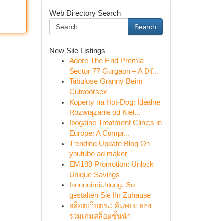
Web Directory Search
Search
New Site Listings
Adore The Find Premia
Sector 77 Gurgaon – A Dif...
Tabulose Granny Beim
Outdoorsex
Koperty na Hot-Dog: Idealne
Rozwiązanie od Kiel...
Ibogaine Treatment Clinics in
Europe: A Compr...
Trending Update Blog On
youtube ad maker
EM199 Promotion: Unlock
Unique Savings
Inneneinrichtung: So
gestalten Sie Ihr Zuhause
สล็อตเว็บตรง: ค้นพบแหล่ง
รวมเกมสล็อตชั้นนำ