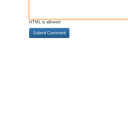
HTML is allowed