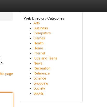
Web Directory Categories
Arts
Business
Computers
Games
Health
Home
Internet
n
Kids and Teens
ck
News
Recreation
Reference
his page
Science
Shopping
Society
Sports