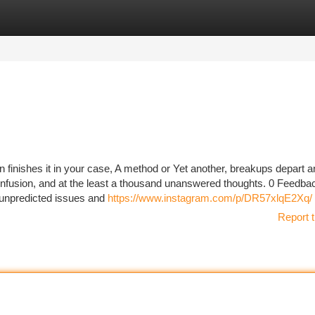
tegories
Register
Login
n finishes it in your case, A method or Yet another, breakups depart a
onfusion, and at the least a thousand unanswered thoughts. 0 Feedba
h unpredicted issues and
https://www.instagram.com/p/DR57xlqE2Xq/
Report t