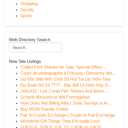
Shopping
Society
Sports
Web Directory Search
New Site Listings
Chilled Pork Shanks for Sale: Special Offers ...
Cours de photographie à Fribourg : Démarrez dès...
Soi Đặc Biệt MN: Chốt Số Hút Tài Lộc Hôm Nay
Dự Đoán Bộ Số 7777 - Bậc Bắt Lô Hôm Nay D...
JANJI33 : Link Cerita Film Terbaru Anti Blokir ...
Scharfe M&ouml;se Will Fremdgehen
How Does Net Billing Affect Solar Savings in Ar...
Buy MDAI Powder Online
Fiat To Crypto Exchange | Crypto to Fiat Exchange
Wonderful Gift Things They'll Actually Love
일본직구, 득템의 모든 것! 쇼핑몰 비교분석