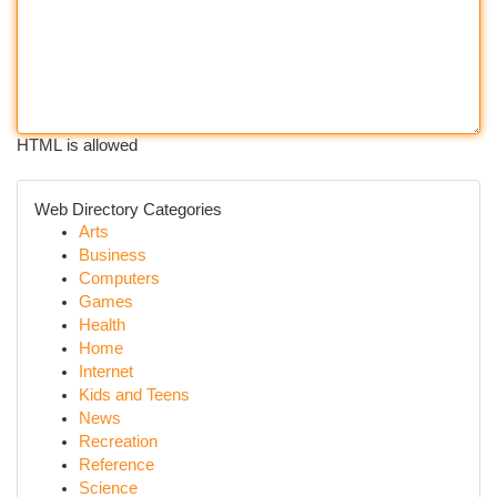
HTML is allowed
Web Directory Categories
Arts
Business
Computers
Games
Health
Home
Internet
Kids and Teens
News
Recreation
Reference
Science