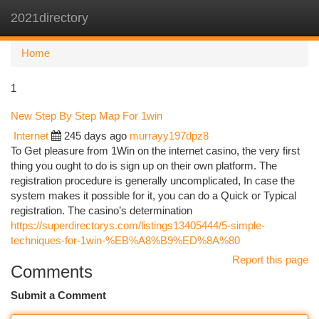
2021directory
Togg
navi
Home
1
New Step By Step Map For 1win
Internet
245 days ago
murrayy197dpz8
To Get pleasure from 1Win on the internet casino, the very first
thing you ought to do is sign up on their own platform. The
registration procedure is generally uncomplicated, In case the
system makes it possible for it, you can do a Quick or Typical
registration. The casino’s determination
https://superdirectorys.com/listings13405444/5-simple-
techniques-for-1win-%EB%A8%B9%ED%8A%80
Report this page
Comments
Submit a Comment