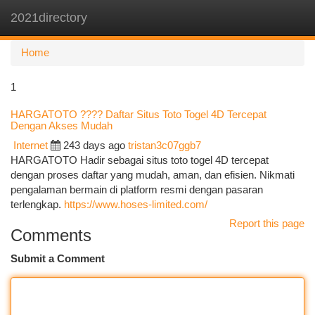
2021directory
Togg
navi
Home
1
HARGATOTO ???? Daftar Situs Toto Togel 4D Tercepat
Dengan Akses Mudah
Internet
243 days ago
tristan3c07ggb7
HARGATOTO Hadir sebagai situs toto togel 4D tercepat
dengan proses daftar yang mudah, aman, dan efisien. Nikmati
pengalaman bermain di platform resmi dengan pasaran
terlengkap.
https://www.hoses-limited.com/
Report this page
Comments
Submit a Comment