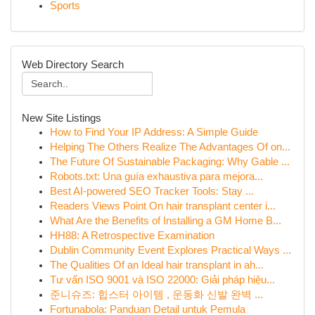
Sports
Web Directory Search
New Site Listings
How to Find Your IP Address: A Simple Guide
Helping The Others Realize The Advantages Of on...
The Future Of Sustainable Packaging: Why Gable ...
Robots.txt: Una guía exhaustiva para mejora...
Best AI-powered SEO Tracker Tools: Stay ...
Readers Views Point On hair transplant center i...
What Are the Benefits of Installing a GM Home B...
HH88: A Retrospective Examination
Dublin Community Event Explores Practical Ways ...
The Qualities Of an Ideal hair transplant in ah...
Tư vấn ISO 9001 và ISO 22000: Giải pháp hiệu...
준니슈즈: 힙스터 아이템 , 운동화 신발 완벽 ...
Fortunabola: Panduan Detail untuk Pemula