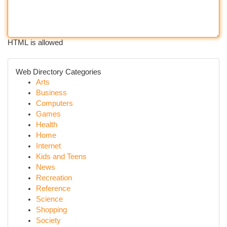
HTML is allowed
Web Directory Categories
Arts
Business
Computers
Games
Health
Home
Internet
Kids and Teens
News
Recreation
Reference
Science
Shopping
Society