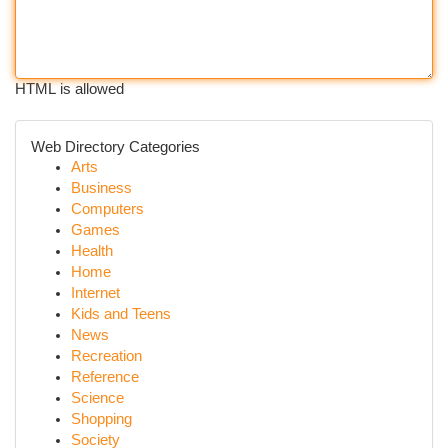
HTML is allowed
Web Directory Categories
Arts
Business
Computers
Games
Health
Home
Internet
Kids and Teens
News
Recreation
Reference
Science
Shopping
Society