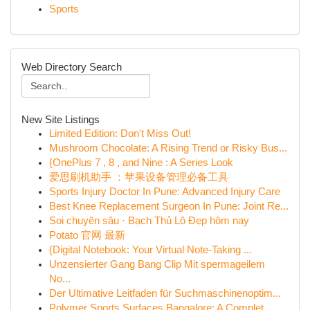
Sports
Web Directory Search
New Site Listings
Limited Edition: Don't Miss Out!
Mushroom Chocolate: A Rising Trend or Risky Bus...
{OnePlus 7 , 8 , and Nine : A Series Look
爱思刷机助手 ：苹果设备管理必备工具
Sports Injury Doctor In Pune: Advanced Injury Care
Best Knee Replacement Surgeon In Pune: Joint Re...
Soi chuyên sâu · Bạch Thủ Lô Đẹp hôm nay
Potato 官网 最新
{Digital Notebook: Your Virtual Note-Taking ...
Unzensierter Gang Bang Clip Mit spermageilem
No...
Der Ultimative Leitfaden für Suchmaschinenoptim...
Polymer Sports Surfaces Bangalore: A Complet...