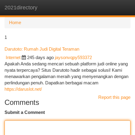
2021directory
Togg
navi
Home
1
Darutoto: Rumah Judi Digital Teraman
Internet
245 days ago
jaysonvqpy593372
Apakah Anda sedang mencari sebuah platform judi online yang
nyata terpercaya? Situs Darutoto hadir sebagai solusi! Kami
menawarkan pengalaman meraih yang menyenangkan dengan
perlindungan penuh. Dapatkan berbagai macam
https://daruslot.net/
Report this page
Comments
Submit a Comment