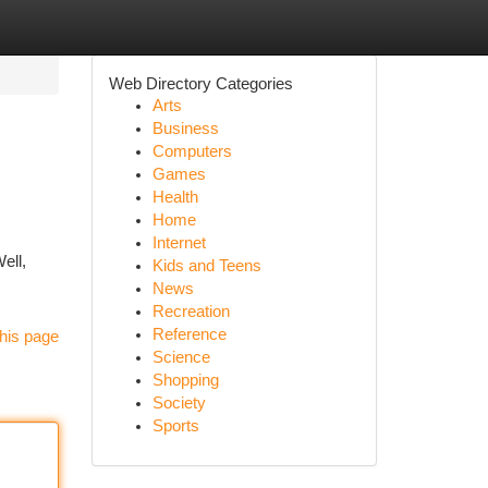
Web Directory Categories
Arts
Business
Computers
Games
Health
Home
Internet
ell,
Kids and Teens
News
Recreation
Reference
his page
Science
Shopping
Society
Sports