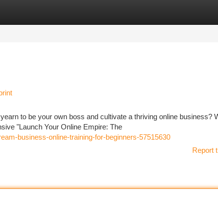
tegories
Register
Login
rint
 yearn to be your own boss and cultivate a thriving online business? W
ensive "Launch Your Online Empire: The
ream-business-online-training-for-beginners-57515630
Report t