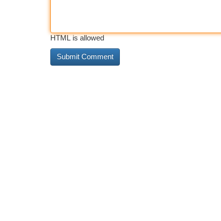
HTML is allowed