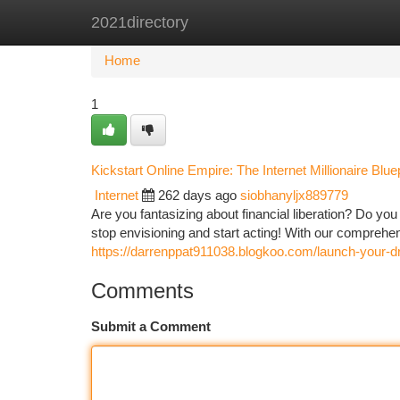
2021directory
Home
New Site Listings
Add Site
Ca
Home
1
Kickstart Online Empire: The Internet Millionaire Bluep
Internet
262 days ago
siobhanyljx889779
Are you fantasizing about financial liberation? Do you
stop envisioning and start acting! With our compreh
https://darrenppat911038.blogkoo.com/launch-your-d
Comments
Submit a Comment