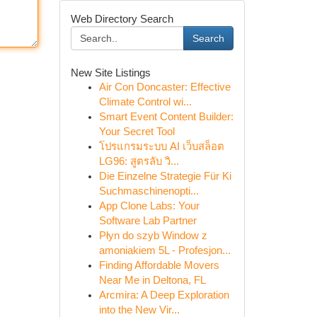
Web Directory Search
Search
New Site Listings
Air Con Doncaster: Effective
Climate Control wi...
Smart Event Content Builder:
Your Secret Tool
โปรแกรมระบบ AI เว็บสล็อต
LG96: สูตรลับ วิ...
Die Einzelne Strategie Für Ki
Suchmaschinenopti...
App Clone Labs: Your
Software Lab Partner
Płyn do szyb Window z
amoniakiem 5L - Profesjon...
Finding Affordable Movers
Near Me in Deltona, FL
Arcmira: A Deep Exploration
into the New Vir...