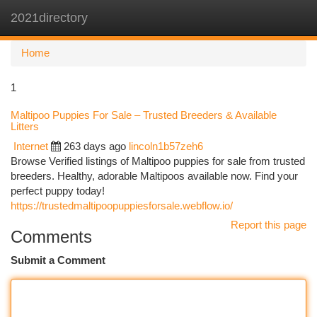
2021directory
Togg
navi
Home
1
Maltipoo Puppies For Sale – Trusted Breeders & Available
Litters
Internet
263 days ago
lincoln1b57zeh6
Browse Verified listings of Maltipoo puppies for sale from trusted
breeders. Healthy, adorable Maltipoos available now. Find your
perfect puppy today!
https://trustedmaltipoopuppiesforsale.webflow.io/
Report this page
Comments
Submit a Comment