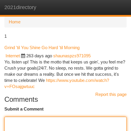
2021directory
Togg
navi
Home
1
Grind 'til You Shine Go Hard 'til Morning
Internet
263 days ago
shaunaspzs971095
Yo, listen up! This is the motto that keeps us goin', you feel me?
Crush your goals|24/7. No sleep, no rests. We gotta grind to
make our dreams a reality. But once we hit that success, it's
time to celebrate! We
https://www.youtube.com/watch?
v=FOsajgwtuuc
Report this page
Comments
Submit a Comment