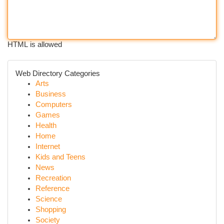
HTML is allowed
Web Directory Categories
Arts
Business
Computers
Games
Health
Home
Internet
Kids and Teens
News
Recreation
Reference
Science
Shopping
Society