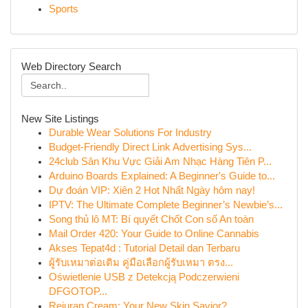
Sports
Web Directory Search
New Site Listings
Durable Wear Solutions For Industry
Budget-Friendly Direct Link Advertising Sys...
24club Sân Khu Vực Giải Am Nhạc Hàng Tiên P...
Arduino Boards Explained: A Beginner's Guide to...
Dự đoán VIP: Xiên 2 Hot Nhất Ngày hôm nay!
IPTV: The Ultimate Complete Beginner’s Newbie’s...
Song thủ lô MT: Bí quyết Chốt Con số An toàn
Mail Order 420: Your Guide to Online Cannabis
Akses Tepat4d : Tutorial Detail dan Terbaru
ผู้รับเหมาต่อเติม คู่มือเลือกผู้รับเหมา ตรง...
Oświetlenie USB z Detekcją Podczerwieni
DFGOTOP...
Rejuran Cream: Your New Skin Savior?