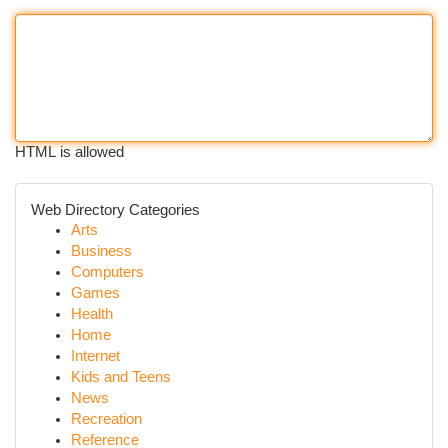
HTML is allowed
Web Directory Categories
Arts
Business
Computers
Games
Health
Home
Internet
Kids and Teens
News
Recreation
Reference