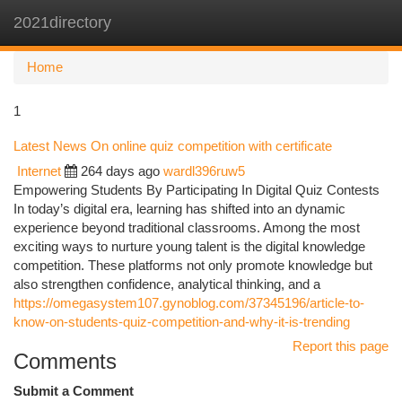
2021directory
Togg
navi
Home
1
Latest News On online quiz competition with certificate
Internet
264 days ago
wardl396ruw5
Empowering Students By Participating In Digital Quiz Contests
In today’s digital era, learning has shifted into an dynamic
experience beyond traditional classrooms. Among the most
exciting ways to nurture young talent is the digital knowledge
competition. These platforms not only promote knowledge but
also strengthen confidence, analytical thinking, and a
https://omegasystem107.gynoblog.com/37345196/article-to-
know-on-students-quiz-competition-and-why-it-is-trending
Report this page
Comments
Submit a Comment