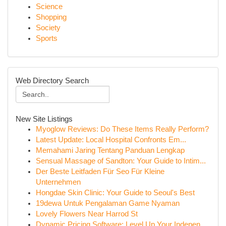
Science
Shopping
Society
Sports
Web Directory Search
New Site Listings
Myoglow Reviews: Do These Items Really Perform?
Latest Update: Local Hospital Confronts Em...
Memahami Jaring Tentang Panduan Lengkap
Sensual Massage of Sandton: Your Guide to Intim...
Der Beste Leitfaden Für Seo Für Kleine
Unternehmen
Hongdae Skin Clinic: Your Guide to Seoul's Best
19dewa Untuk Pengalaman Game Nyaman
Lovely Flowers Near Harrod St
Dynamic Pricing Software: Level Up Your Indepen...