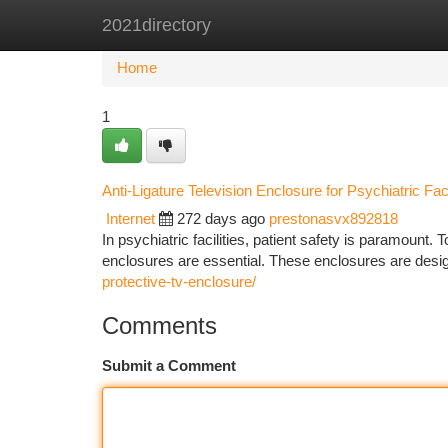
2021directory
Home
New Site Listings
Add Site
Ca
Home
1
Anti-Ligature Television Enclosure for Psychiatric Faci
Internet
272 days ago
prestonasvx892818
In psychiatric facilities, patient safety is paramount. T
enclosures are essential. These enclosures are desi
protective-tv-enclosure/
Comments
Submit a Comment