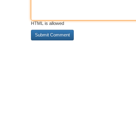
HTML is allowed