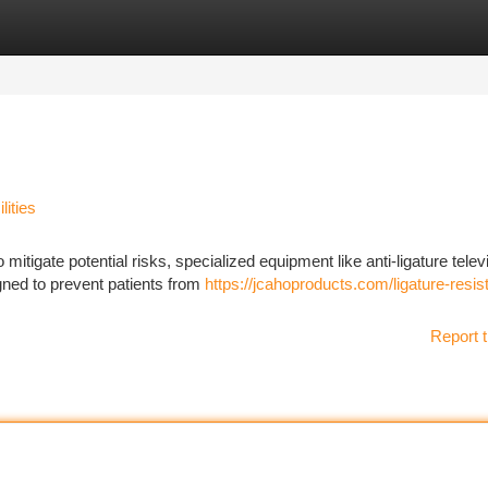
tegories
Register
Login
lities
o mitigate potential risks, specialized equipment like anti-ligature telev
gned to prevent patients from
https://jcahoproducts.com/ligature-resis
Report t