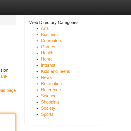
Web Directory Categories
Arts
Business
Computers
Games
Health
Home
Internet
ision
Kids and Teens
tant-
News
Recreation
Reference
his page
Science
Shopping
Society
Sports