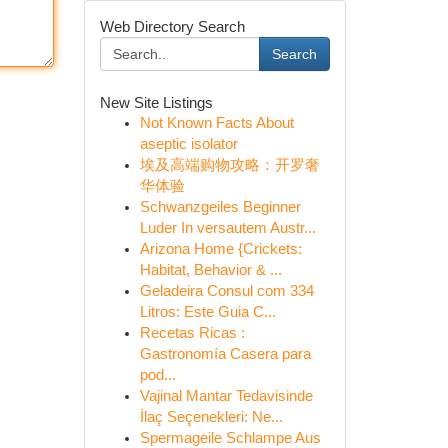
Web Directory Search
Search
New Site Listings
Not Known Facts About
aseptic isolator
埃及高端购物攻略：开罗奢
华体验
Schwanzgeiles Beginner
Luder In versautem Austr...
Arizona Home {Crickets:
Habitat, Behavior & ...
Geladeira Consul com 334
Litros: Este Guia C...
Recetas Ricas :
Gastronomía Casera para
pod...
Vajinal Mantar Tedavisinde
İlaç Seçenekleri: Ne...
Spermageile Schlampe Aus