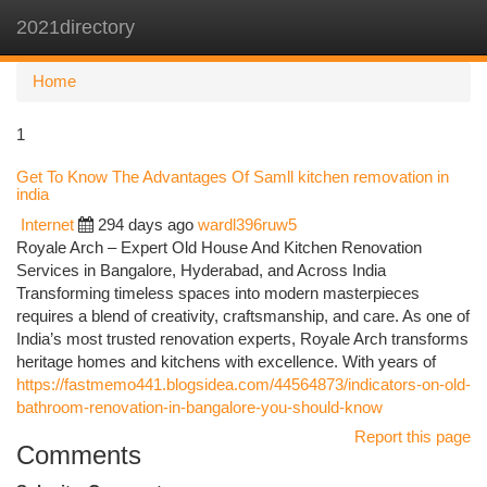
2021directory
Togg
navi
Home
1
Get To Know The Advantages Of Samll kitchen removation in
india
Internet
294 days ago
wardl396ruw5
Royale Arch – Expert Old House And Kitchen Renovation
Services in Bangalore, Hyderabad, and Across India
Transforming timeless spaces into modern masterpieces
requires a blend of creativity, craftsmanship, and care. As one of
India’s most trusted renovation experts, Royale Arch transforms
heritage homes and kitchens with excellence. With years of
https://fastmemo441.blogsidea.com/44564873/indicators-on-old-
bathroom-renovation-in-bangalore-you-should-know
Report this page
Comments