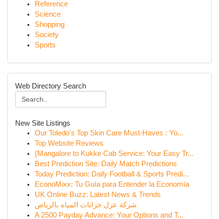
Reference
Science
Shopping
Society
Sports
Web Directory Search
New Site Listings
Our Toledo's Top Skin Care Must-Haves : Yo...
Top Website Reviews
{Mangalore to Kukke Cab Service: Your Easy Tr...
Best Prediction Site: Daily Match Predictions
Today Prediction: Daily Football & Sports Predi...
EconoMixx: Tu Guía para Entender la Economía
UK Online Buzz: Latest News & Trends
شركة عزل خزانات المياه بالرياض
A 2500 Payday Advance: Your Options and T...