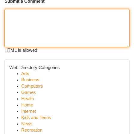
Submit a Comment
HTML is allowed
Web Directory Categories
Arts
Business
Computers
Games
Health
Home
Internet
Kids and Teens
News
Recreation