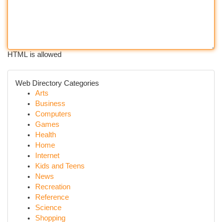
HTML is allowed
Web Directory Categories
Arts
Business
Computers
Games
Health
Home
Internet
Kids and Teens
News
Recreation
Reference
Science
Shopping