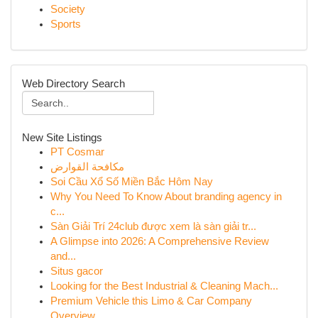
Society
Sports
Web Directory Search
New Site Listings
PT Cosmar
مكافحة القوارض
Soi Cầu Xổ Số Miền Bắc Hôm Nay
Why You Need To Know About branding agency in
c...
Sàn Giải Trí 24club được xem là sàn giải tr...
A Glimpse into 2026: A Comprehensive Review
and...
Situs gacor
Looking for the Best Industrial & Cleaning Mach...
Premium Vehicle this Limo & Car Company
Overview