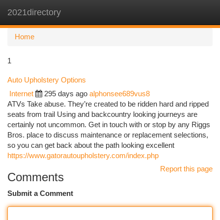
2021directory
Togg
navi
Home
1
Auto Upholstery Options
Internet
295 days ago
alphonsee689vus8
ATVs Take abuse. They’re created to be ridden hard and ripped
seats from trail Using and backcountry looking journeys are
certainly not uncommon. Get in touch with or stop by any Riggs
Bros. place to discuss maintenance or replacement selections,
so you can get back about the path looking excellent
https://www.gatorautoupholstery.com/index.php
Report this page
Comments
Submit a Comment