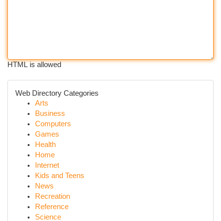
HTML is allowed
Web Directory Categories
Arts
Business
Computers
Games
Health
Home
Internet
Kids and Teens
News
Recreation
Reference
Science