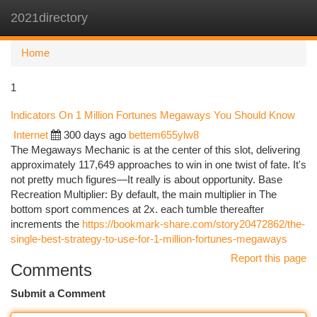
2021directory
Togg
navi
Home
1
Indicators On 1 Million Fortunes Megaways You Should Know
Internet
300 days ago
bettem655ylw8
The Megaways Mechanic is at the center of this slot, delivering
approximately 117,649 approaches to win in one twist of fate. It's
not pretty much figures—It really is about opportunity. Base
Recreation Multiplier: By default, the main multiplier in The
bottom sport commences at 2x. each tumble thereafter
increments the
https://bookmark-share.com/story20472862/the-
single-best-strategy-to-use-for-1-million-fortunes-megaways
Report this page
Comments
Submit a Comment