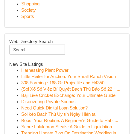
Shopping
Society
Sports
Web Directory Search
New Site Listings
Harnessing Plant Power
Little Heifer for Auction: Your Small Ranch Vision
308 Forming : 168 Gr Projectile and H4350 ...
{Soi Xổ Số Việt: Bí Quyết Bạch Thủ Báo Số 22 H...
Baji Live Cricket Exchange: Your Ultimate Guide
Discovering Private Sounds
Need Quick Digital Loan Solution?
Soi kèo Bạch Thủ Uy tín Ngày Hiện tại
Boost Your Routine: A Beginner's Guide to Habit...
Score Lululemon Steals: A Guide to Liquidation ...
Trending Update Blog On Destination Wedding in ...