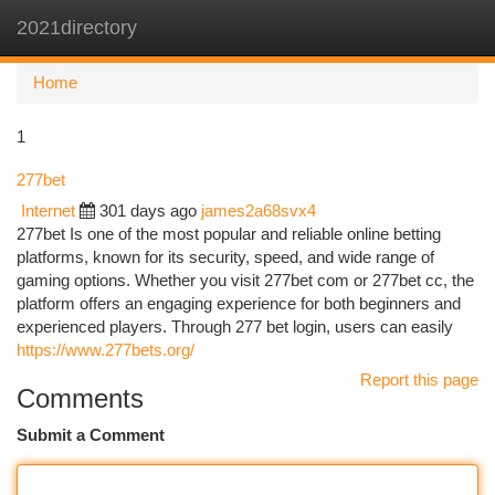
2021directory
Togg
navi
Home
1
277bet
Internet
301 days ago
james2a68svx4
277bet Is one of the most popular and reliable online betting
platforms, known for its security, speed, and wide range of
gaming options. Whether you visit 277bet com or 277bet cc, the
platform offers an engaging experience for both beginners and
experienced players. Through 277 bet login, users can easily
https://www.277bets.org/
Report this page
Comments
Submit a Comment