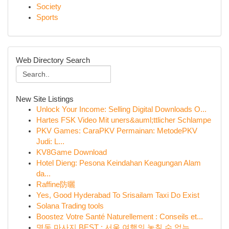
Society
Sports
Web Directory Search
New Site Listings
Unlock Your Income: Selling Digital Downloads O...
Hartes FSK Video Mit uners&auml;ttlicher Schlampe
PKV Games: CaraPKV Permainan: MetodePKV
Judi: L...
KV8Game Download
Hotel Dieng: Pesona Keindahan Keagungan Alam
da...
Raffine防曬
Yes, Good Hyderabad To Srisailam Taxi Do Exist
Solana Trading tools
Boostez Votre Santé Naturellement : Conseils et...
명동 마사지 BEST : 서울 여행의 놓칠 수 없는...