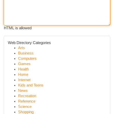
HTML is allowed
Web Directory Categories
Arts
Business
Computers
Games
Health
Home
Internet
Kids and Teens
News
Recreation
Reference
Science
Shopping