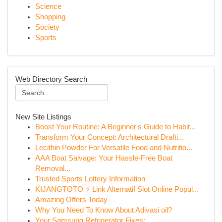
Science
Shopping
Society
Sports
Web Directory Search
New Site Listings
Boost Your Routine: A Beginner's Guide to Habit...
Transform Your Concept: Architectural Drafti...
Lecithin Powder For Versatile Food and Nutritio...
AAA Boat Salvage: Your Hassle-Free Boat
Removal...
Trusted Sports Lottery Information
KIJANGTOTO ⚡ Link Alternatif Slot Online Popul...
Amazing Offers Today
Why You Need To Know About Adivasi oil?
Your Samsung Refrigerator Fixes: