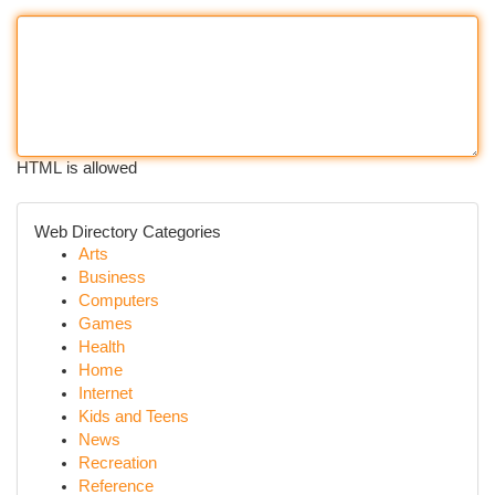
HTML is allowed
Web Directory Categories
Arts
Business
Computers
Games
Health
Home
Internet
Kids and Teens
News
Recreation
Reference