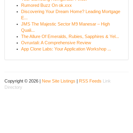
Rumored Buzz On ok.xxx
Discovering Your Dream Home? Leading Mortgage
E...
JMS The Majestic Sector M9 Manesar – High
Quali...
The Allure Of Emeralds, Rubies, Sapphires & Yel...
Ovruxtali: A Comprehensive Review
App Clone Labs: Your Application Workshop ...
Copyright © 2026 |
New Site Listings
|
RSS Feeds
Link
Directory