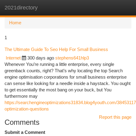
2021directory
Togg
navi
Home
1
The Ultimate Guide To Seo Help For Small Business
Internet
300 days ago
stephens641hlp3
Whenever You’re running a little enterprise, every single
greenback counts, right? That’s why locating the top Search
engine optimisation corporations for small business enterprise
can sense like looking for a needle inside a haystack. You ought
to get essentially the most bang on your buck, but You
furthermore may
https://searchengineoptimizations31834.blog4youth.com/38453117
optimization-questions
Report this page
Comments
Submit a Comment