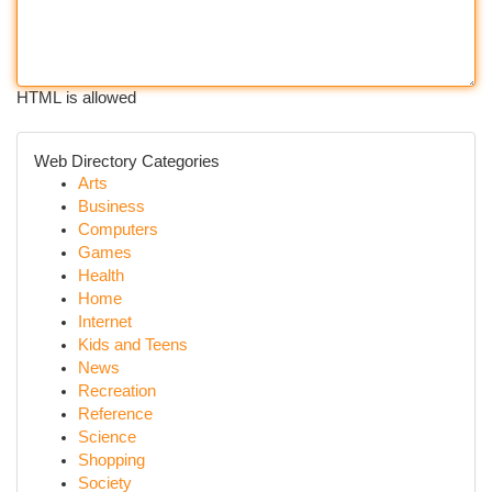
HTML is allowed
Web Directory Categories
Arts
Business
Computers
Games
Health
Home
Internet
Kids and Teens
News
Recreation
Reference
Science
Shopping
Society