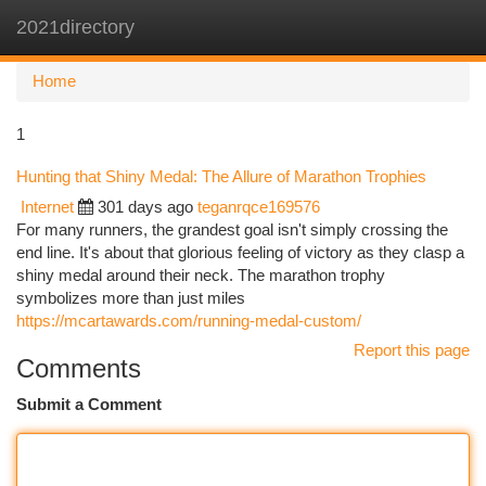
2021directory
Togg
navi
Home
1
Hunting that Shiny Medal: The Allure of Marathon Trophies
Internet
301 days ago
teganrqce169576
For many runners, the grandest goal isn't simply crossing the
end line. It's about that glorious feeling of victory as they clasp a
shiny medal around their neck. The marathon trophy
symbolizes more than just miles
https://mcartawards.com/running-medal-custom/
Report this page
Comments
Submit a Comment