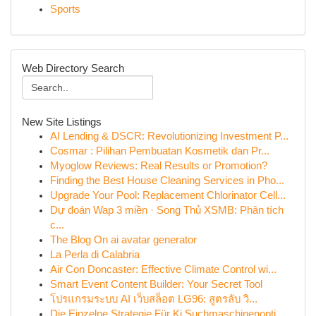
Sports
Web Directory Search
New Site Listings
AI Lending & DSCR: Revolutionizing Investment P...
Cosmar : Pilihan Pembuatan Kosmetik dan Pr...
Myoglow Reviews: Real Results or Promotion?
Finding the Best House Cleaning Services in Pho...
Upgrade Your Pool: Replacement Chlorinator Cell...
Dự đoán Wap 3 miền · Song Thủ XSMB: Phân tích
c...
The Blog On ai avatar generator
La Perla di Calabria
Air Con Doncaster: Effective Climate Control wi...
Smart Event Content Builder: Your Secret Tool
โปรแกรมระบบ AI เว็บสล็อต LG96: สูตรลับ วิ...
Die Einzelne Strategie Für Ki Suchmaschinenopti...