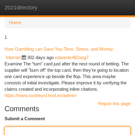
2021directory
Togg
navi
Home
1
How Gambling can Save You Time, Stress, and Money.
Internet
302 days ago
edwardx482xpg7
Examine The “turn” card just after the next round of betting. The
supplier will "burn off" the top card, then they're going to location
one card experience up beside the flop. This area maybe
consists of initial investigate. Please improve it by verifying the
claims created and incorporating inline citations.
https://www.sydneyschool.es/admin/
Report this page
Comments
Submit a Comment