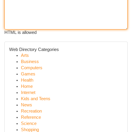
HTML is allowed
Web Directory Categories
Arts
Business
Computers
Games
Health
Home
Internet
Kids and Teens
News
Recreation
Reference
Science
Shopping