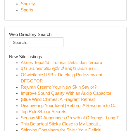
Society
Sports
Web Directory Search
New Site Listings
Akses Tepat4d : Tutorial Detail dan Terbaru
ผู้รับเหมาต่อเติม คู่มือเลือกผู้รับเหมา ตรง...
Oświetlenie USB z Detekcją Podczerwieni
DFGOTOP...
Rejuran Cream: Your New Skin Savior?
Improve Sound Quality With an Audio Capacitor
{Blue Wind Chimes: A Fragrant Retreat
Discovering Your Ideal {Reborn: A Resource to C...
Top Rule34.xxx Secrets
SeriousMD Announces Growth of Offerings: Lung T...
This Botanical Sticks Close to My Locati...
Shipping Containers for Sale : Your Definiti...