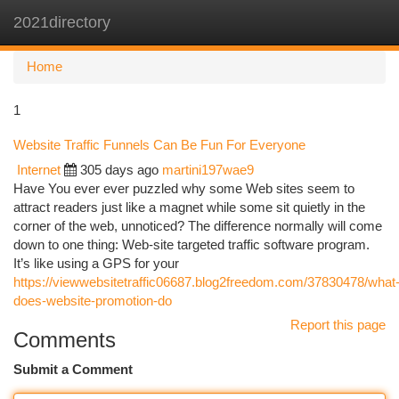
2021directory
Togg
navi
Home
1
Website Traffic Funnels Can Be Fun For Everyone
Internet
305 days ago
martini197wae9
Have You ever ever puzzled why some Web sites seem to
attract readers just like a magnet while some sit quietly in the
corner of the web, unnoticed? The difference normally will come
down to one thing: Web-site targeted traffic software program.
It’s like using a GPS for your
https://viewwebsitetraffic06687.blog2freedom.com/37830478/what
does-website-promotion-do
Report this page
Comments
Submit a Comment