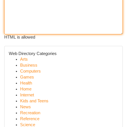
HTML is allowed
Web Directory Categories
Arts
Business
Computers
Games
Health
Home
Internet
Kids and Teens
News
Recreation
Reference
Science