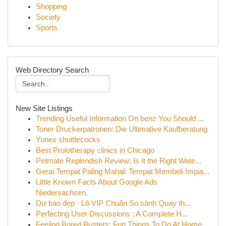
Shopping
Society
Sports
Web Directory Search
New Site Listings
Trending Useful Information On benz You Should ...
Toner Druckerpatronen: Die Ultimative Kaufberatung
Yonex shuttlecocks
Best Prolotherapy clinics in Chicago
Petmate Replendish Review: Is It the Right Wate...
Gerai Tempat Paling Mahal: Tempat Membeli Impia...
Little Known Facts About Google Ads
Niedersachsen.
Dự báo đẹp · Lô VIP Chuẩn So sánh Quay th...
Perfecting User Discussions : A Complete H...
Feeling Bored Busters: Fun Things To Do At Home