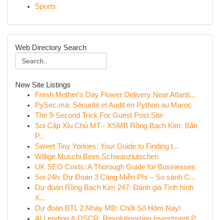
Sports
Web Directory Search
New Site Listings
Fresh Mother's Day Flower Delivery Near Atlanti...
PySec.ma: Sécurité et Audit en Python au Maroc
The 9-Second Trick For Guest Post Site
Soi Cặp Xỉu Chủ MT - XSMB Rồng Bạch Kim: Bản
P...
Sweet Tiny Yorkies: Your Guide to Finding t...
Willige Muschi Beim Schwanzlutschen
UK SEO Costs: A Thorough Guide for Businesses
Soi 24h: Dự Đoán 3 Càng Miễn Phí – So sánh C...
Dự đoán Rồng Bạch Kim 247: Đánh giá Tình hình
X...
Dự đoán BTL 2 Nháy MB: Chốt Số Hôm Nay!
AI Lending & DSCR: Revolutionizing Investment P...