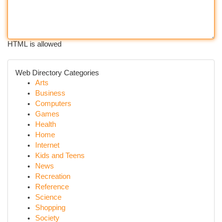
HTML is allowed
Web Directory Categories
Arts
Business
Computers
Games
Health
Home
Internet
Kids and Teens
News
Recreation
Reference
Science
Shopping
Society