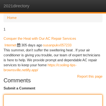
2021directory
Togg
navi
Home
1
Conquer the Heat with Our AC Repair Services
Internet
305 days ago
susanpukv057233
This summer, don't suffer the sweltering heat . If your air
conditioner is giving you trouble, our team of expert technicians
is here to help. We provide prompt and dependable AC repair
services to keep your home
https://cooling-tips-
brownsville.netlify.app/
Report this page
Comments
Submit a Comment