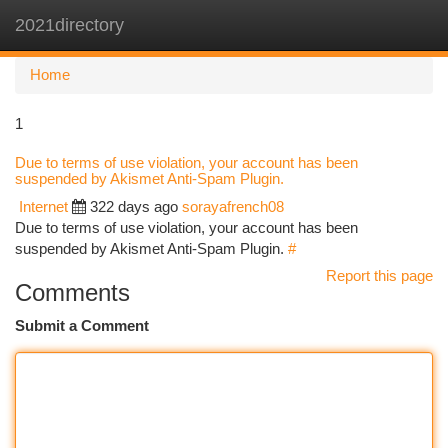
2021directory
Togg
navi
Home
1
Due to terms of use violation, your account has been
suspended by Akismet Anti-Spam Plugin.
Internet
322 days ago
sorayafrench08
Due to terms of use violation, your account has been
suspended by Akismet Anti-Spam Plugin.
#
Report this page
Comments
Submit a Comment