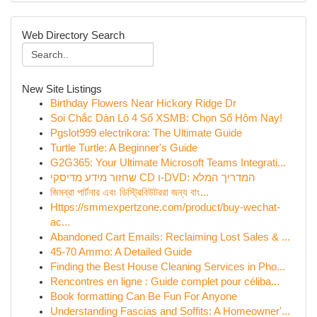
Web Directory Search
New Site Listings
Birthday Flowers Near Hickory Ridge Dr
Soi Chắc Dàn Lô 4 Số XSMB: Chọn Số Hôm Nay!
Pgslot999 electrikora: The Ultimate Guide
Turtle Turtle: A Beginner's Guide
G2G365: Your Ultimate Microsoft Teams Integrati...
שחזור מידע מדיסקי CD ו-DVD: המדריך המלא
জিমব্রা পার্টনার এবং ডিস্ট্রিবিউটররা জন্য বাং...
Https://smmexpertzone.com/product/buy-wechat-
ac...
Abandoned Cart Emails: Reclaiming Lost Sales & ...
45-70 Ammo: A Detailed Guide
Finding the Best House Cleaning Services in Pho...
Rencontres en ligne : Guide complet pour céliba...
Book formatting Can Be Fun For Anyone
Understanding Fascias and Soffits: A Homeowner'...