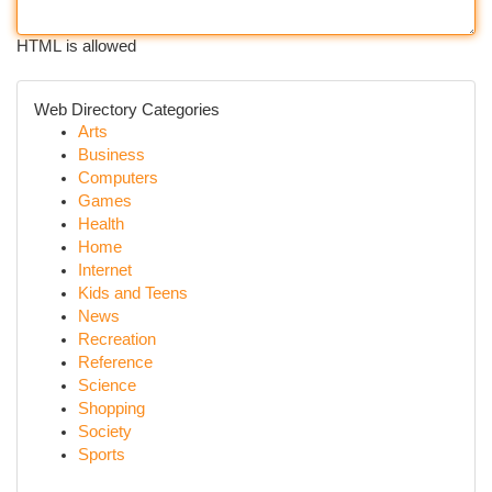
HTML is allowed
Web Directory Categories
Arts
Business
Computers
Games
Health
Home
Internet
Kids and Teens
News
Recreation
Reference
Science
Shopping
Society
Sports