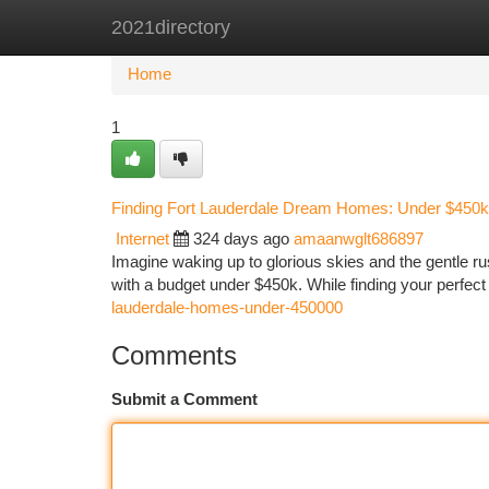
2021directory
Home
New Site Listings
Add Site
Ca
Home
1
Finding Fort Lauderdale Dream Homes: Under $450k
Internet
324 days ago
amaanwglt686897
Imagine waking up to glorious skies and the gentle ru
with a budget under $450k. While finding your perfect 
lauderdale-homes-under-450000
Comments
Submit a Comment