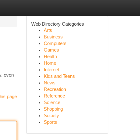
Web Directory Categories
Arts
Business
Computers
Games
Health
Home
Internet
y, even
Kids and Teens
News
Recreation
Reference
his page
Science
Shopping
Society
Sports