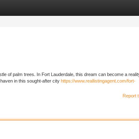
tegories
Register
Login
stle of palm trees. In Fort Lauderdale, this dream can become a realit
haven in this sought-after city
https://www.reallistingagent.com/fort-
Report t