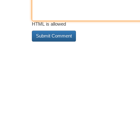
HTML is allowed