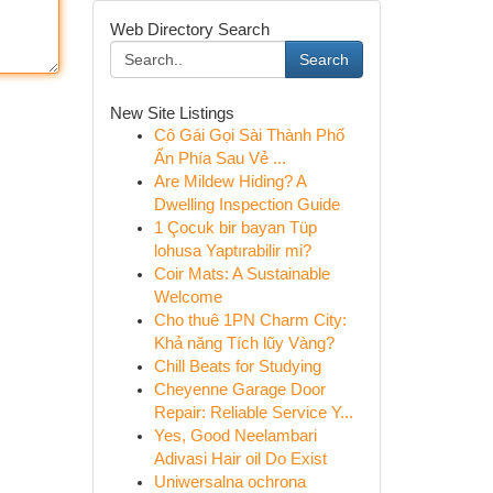
Web Directory Search
Search
New Site Listings
Cô Gái Gọi Sài Thành Phố
Ẩn Phía Sau Vẻ ...
Are Mildew Hiding? A
Dwelling Inspection Guide
1 Çocuk bir bayan Tüp
lohusa Yaptırabilir mi?
Coir Mats: A Sustainable
Welcome
Cho thuê 1PN Charm City:
Khả năng Tích lũy Vàng?
Chill Beats for Studying
Cheyenne Garage Door
Repair: Reliable Service Y...
Yes, Good Neelambari
Adivasi Hair oil Do Exist
Uniwersalna ochrona