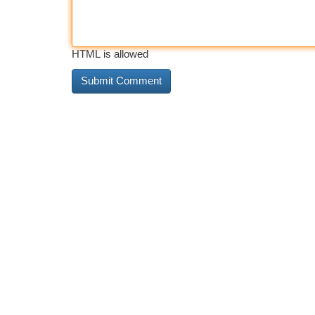
HTML is allowed