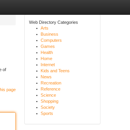
Web Directory Categories
Arts
Business
Computers
Games
Health
Home
Internet
e of
Kids and Teens
News
Recreation
Reference
his page
Science
Shopping
Society
Sports