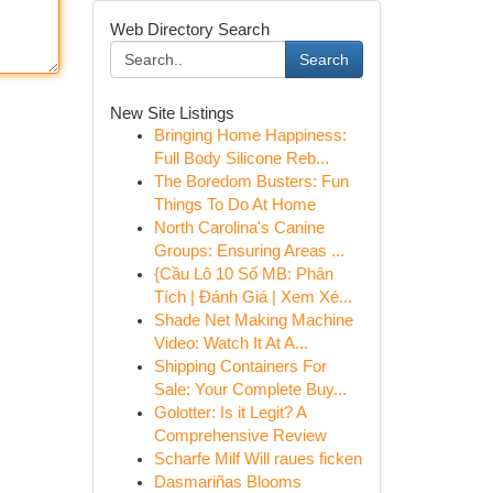
Web Directory Search
Search
New Site Listings
Bringing Home Happiness:
Full Body Silicone Reb...
The Boredom Busters: Fun
Things To Do At Home
North Carolina's Canine
Groups: Ensuring Areas ...
{Cầu Lô 10 Số MB: Phân
Tích | Đánh Giá | Xem Xé...
Shade Net Making Machine
Video: Watch It At A...
Shipping Containers For
Sale: Your Complete Buy...
Golotter: Is it Legit? A
Comprehensive Review
Scharfe Milf Will raues ficken
Dasmariñas Blooms