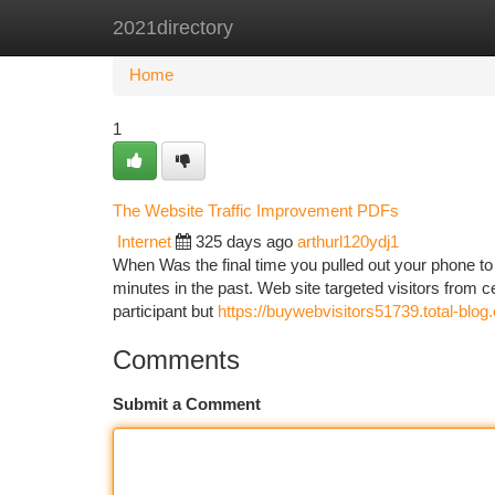
2021directory
Home
New Site Listings
Add Site
Ca
Home
1
The Website Traffic Improvement PDFs
Internet
325 days ago
arthurl120ydj1
When Was the final time you pulled out your phone to
minutes in the past. Web site targeted visitors from ce
participant but
https://buywebvisitors51739.total-blog
Comments
Submit a Comment