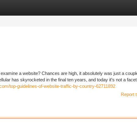
tegories
Register
Login
 examine a website? Chances are high, it absolutely was just a coupl
llular has skyrocketed in the final ten years, and today it’s not a facet
.com/top-guidelines-of-website-traffic-by-country-62711892
Report t