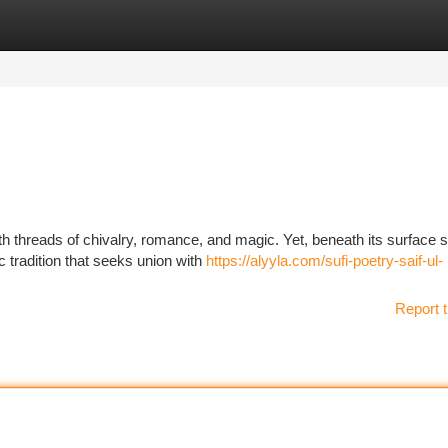
tegories
Register
Login
th threads of chivalry, romance, and magic. Yet, beneath its surface s
c tradition that seeks union with
https://alyyla.com/sufi-poetry-saif-ul-
Report t