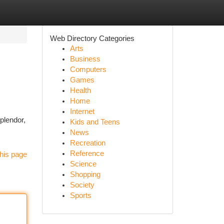
Web Directory Categories
Arts
Business
Computers
Games
Health
Home
Internet
plendor,
Kids and Teens
News
Recreation
Reference
his page
Science
Shopping
Society
Sports