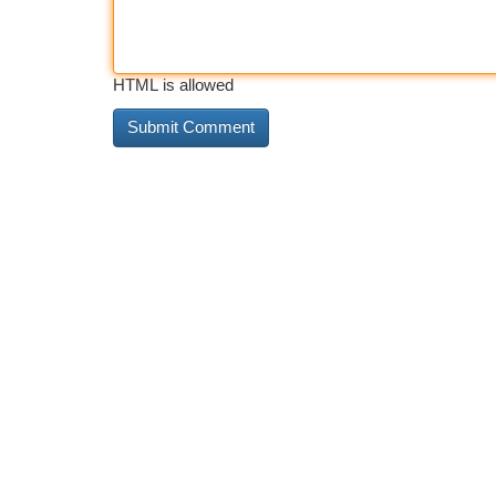
HTML is allowed