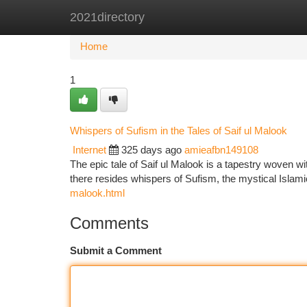
2021directory
Home
New Site Listings
Add Site
Ca
Home
1
Whispers of Sufism in the Tales of Saif ul Malook
Internet
325 days ago
amieafbn149108
The epic tale of Saif ul Malook is a tapestry woven wi
there resides whispers of Sufism, the mystical Islami
malook.html
Comments
Submit a Comment