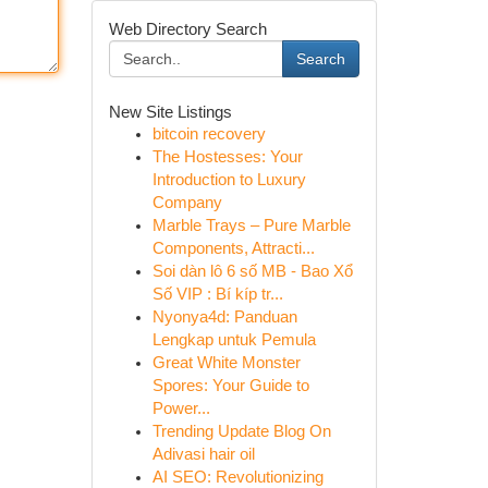
Web Directory Search
Search
New Site Listings
bitcoin recovery
The Hostesses: Your
Introduction to Luxury
Company
Marble Trays – Pure Marble
Components, Attracti...
Soi dàn lô 6 số MB - Bao Xổ
Số VIP : Bí kíp tr...
Nyonya4d: Panduan
Lengkap untuk Pemula
Great White Monster
Spores: Your Guide to
Power...
Trending Update Blog On
Adivasi hair oil
AI SEO: Revolutionizing