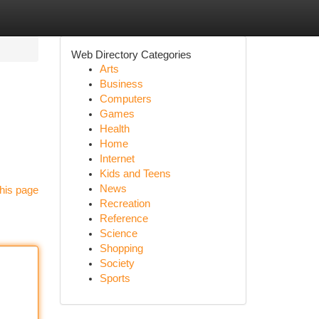
Web Directory Categories
Arts
Business
Computers
Games
Health
Home
Internet
Kids and Teens
News
his page
Recreation
Reference
Science
Shopping
Society
Sports