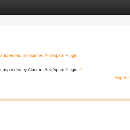
tegories
Register
Login
n suspended by Akismet Anti-Spam Plugin.
en suspended by Akismet Anti-Spam Plugin.
#
Report t