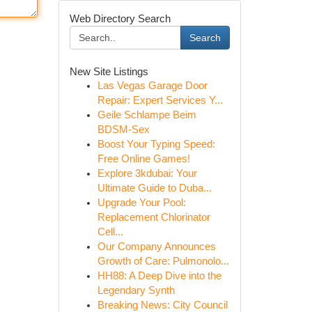
Web Directory Search
Search
New Site Listings
Las Vegas Garage Door
Repair: Expert Services Y...
Geile Schlampe Beim
BDSM-Sex
Boost Your Typing Speed:
Free Online Games!
Explore 3kdubai: Your
Ultimate Guide to Duba...
Upgrade Your Pool:
Replacement Chlorinator
Cell...
Our Company Announces
Growth of Care: Pulmonolo...
HH88: A Deep Dive into the
Legendary Synth
Breaking News: City Council