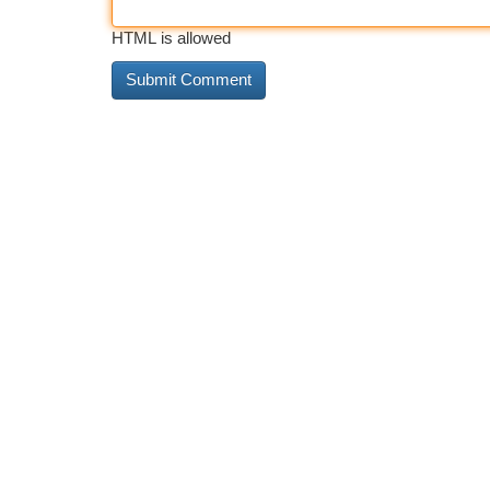
HTML is allowed