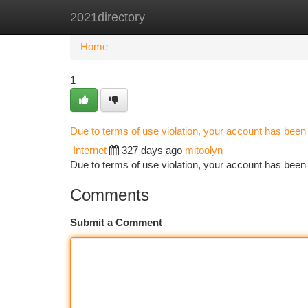
2021directory
Home
New Site Listings
Add Site
Ca
Home
1
Due to terms of use violation, your account has bee
Internet
327 days ago
mitoolyn
Due to terms of use violation, your account has be
Comments
Submit a Comment