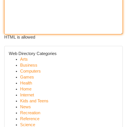
HTML is allowed
Web Directory Categories
Arts
Business
Computers
Games
Health
Home
Internet
Kids and Teens
News
Recreation
Reference
Science