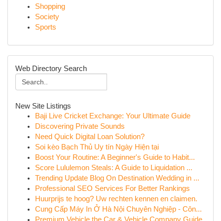
Shopping
Society
Sports
Web Directory Search
New Site Listings
Baji Live Cricket Exchange: Your Ultimate Guide
Discovering Private Sounds
Need Quick Digital Loan Solution?
Soi kèo Bạch Thủ Uy tín Ngày Hiện tại
Boost Your Routine: A Beginner's Guide to Habit...
Score Lululemon Steals: A Guide to Liquidation ...
Trending Update Blog On Destination Wedding in ...
Professional SEO Services For Better Rankings
Huurprijs te hoog? Uw rechten kennen en claimen.
Cung Cấp Máy In Ở Hà Nội Chuyên Nghiệp - Côn...
Premium Vehicle the Car & Vehicle Company Guide