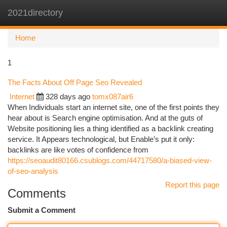
2021directory
Togg
navi
Home
1
The Facts About Off Page Seo Revealed
Internet
328 days ago
tomx087air6
When Individuals start an internet site, one of the first points they
hear about is Search engine optimisation. And at the guts of
Website positioning lies a thing identified as a backlink creating
service. It Appears technological, but Enable’s put it only:
backlinks are like votes of confidence from
https://seoaudit80166.csublogs.com/44717580/a-biased-view-
of-seo-analysis
Report this page
Comments
Submit a Comment