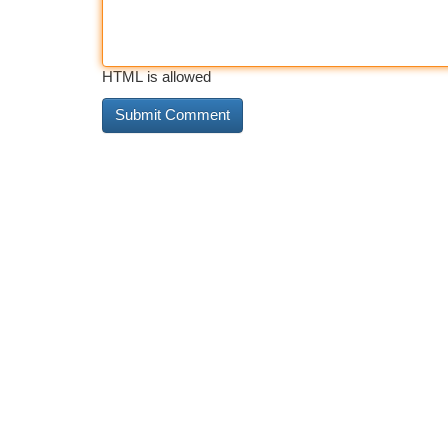
HTML is allowed