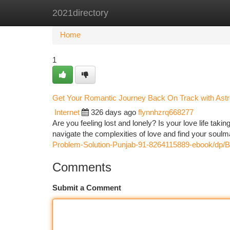
2021directory
Home
New Site Listings
Add Site
Ca
Home
1
Get Your Romantic Journey Back On Track with Astr
Internet
326 days ago
flynnhzrq668277
Are you feeling lost and lonely? Is your love life ta
navigate the complexities of love and find your soulm
Problem-Solution-Punjab-91-8264115889-ebook/dp
Comments
Submit a Comment