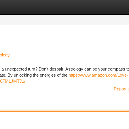
tegories
Register
Login
ology
king a unexpected turn? Don't despair! Astrology can be your compass t
ate. By unlocking the energies of the
https://www.amazon.com/Love-
/B0FMLJMTJ1/
Report t