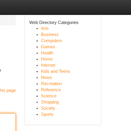
Web Directory Categories
Arts
Business
Computers
Games
Health
Home
Internet
o
Kids and Teens
News
Recreation
Reference
his page
Science
Shopping
Society
Sports