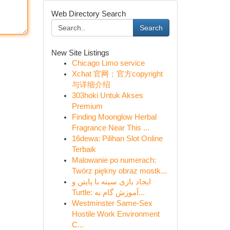
Web Directory Search
Search
New Site Listings
Chicago Limo service
Xchat 官网：官方copyright
与详细介绍
303hoki Untuk Akses
Premium
Finding Moonglow Herbal
Fragrance Near This ...
16dewa: Pilihan Slot Online
Terbaik
Malowanie po numerach:
Twórz piękny obraz mostk...
ایجاد بازی سینه با پایتن و
Turtle: آموزش گام به...
Westminster Same-Sex
Hostile Work Environment
C...