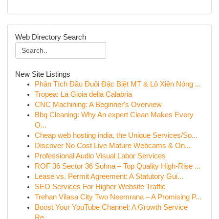
Web Directory Search
New Site Listings
Phân Tích Đầu Đuôi Đặc Biệt MT & Lô Xiên Nóng ...
Tropea: La Gioia della Calabria
CNC Machining: A Beginner's Overview
Bbq Cleaning: Why An expert Clean Makes Every
O...
Cheap web hosting india, the Unique Services/So...
Discover No Cost Live Mature Webcams & On...
Professional Audio Visual Labor Services
ROF 36 Sector 36 Sohna – Top Quality High-Rise ...
Lease vs. Permit Agreement: A Statutory Gui...
SEO Services For Higher Website Traffic
Trehan Vilasa City Two Neemrana – A Promising P...
Boost Your YouTube Channel: A Growth Service
Re...