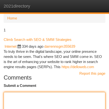
2021directory
Togg
navi
Home
1
Climb Search with SEO & SMM Strategies
Internet
334 days ago
darrennsgm355639
To truly thrive in the digital landscape, your online presence
needs to be seen. That's where SEO and SMM come in. SEO
is the art of enhancing your website to rank higher in search
engine results pages (SERPs). This
https://delloweb.com
Report this page
Comments
Submit a Comment