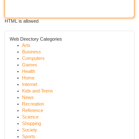
HTML is allowed
Web Directory Categories
Arts
Business
Computers
Games
Health
Home
Internet
Kids and Teens
News
Recreation
Reference
Science
Shopping
Society
Sports