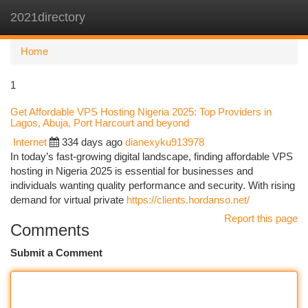
2021directory
Togg
navi
Home
1
Get Affordable VPS Hosting Nigeria 2025: Top Providers in
Lagos, Abuja, Port Harcourt and beyond
Internet
334 days ago
dianexyku913978
In today’s fast-growing digital landscape, finding affordable VPS
hosting in Nigeria 2025 is essential for businesses and
individuals wanting quality performance and security. With rising
demand for virtual private
https://clients.hordanso.net/
Report this page
Comments
Submit a Comment