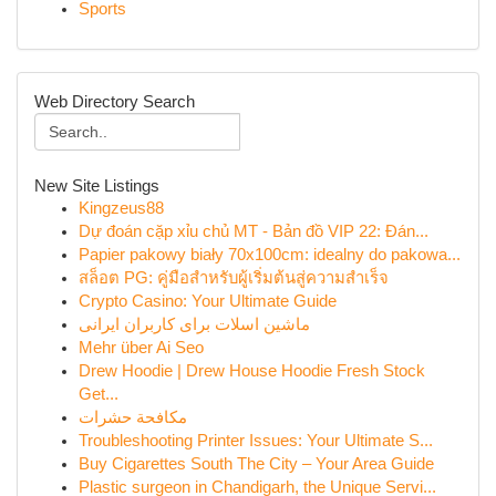
Sports
Web Directory Search
New Site Listings
Kingzeus88
Dự đoán cặp xỉu chủ MT - Bản đồ VIP 22: Đán...
Papier pakowy biały 70x100cm: idealny do pakowa...
สล็อต PG: คู่มือสำหรับผู้เริ่มต้นสู่ความสำเร็จ
Crypto Casino: Your Ultimate Guide
ماشین اسلات برای کاربران ایرانی
Mehr über Ai Seo
Drew Hoodie | Drew House Hoodie Fresh Stock
Get...
مكافحة حشرات
Troubleshooting Printer Issues: Your Ultimate S...
Buy Cigarettes South The City – Your Area Guide
Plastic surgeon in Chandigarh, the Unique Servi...