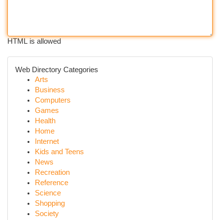
HTML is allowed
Web Directory Categories
Arts
Business
Computers
Games
Health
Home
Internet
Kids and Teens
News
Recreation
Reference
Science
Shopping
Society