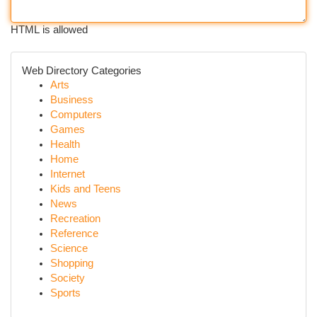
HTML is allowed
Web Directory Categories
Arts
Business
Computers
Games
Health
Home
Internet
Kids and Teens
News
Recreation
Reference
Science
Shopping
Society
Sports