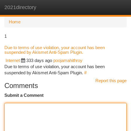
2021directory
Togg
navi
Home
1
Due to terms of use violation, your account has been
suspended by Akismet Anti-Spam Plugin.
Internet
333 days ago
poojamahithroy
Due to terms of use violation, your account has been
suspended by Akismet Anti-Spam Plugin.
#
Report this page
Comments
Submit a Comment