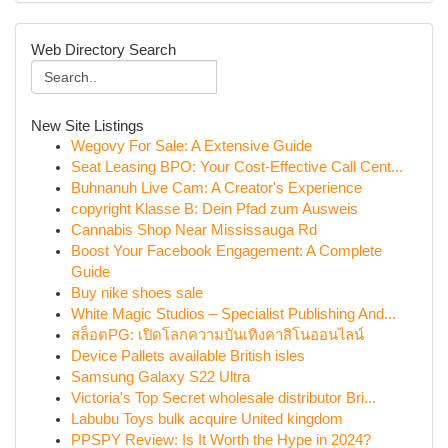
Web Directory Search
New Site Listings
Wegovy For Sale: A Extensive Guide
Seat Leasing BPO: Your Cost-Effective Call Cent...
Buhnanuh Live Cam: A Creator's Experience
copyright Klasse B: Dein Pfad zum Ausweis
Cannabis Shop Near Mississauga Rd
Boost Your Facebook Engagement: A Complete
Guide
Buy nike shoes sale
White Magic Studios – Specialist Publishing And...
สล็อตPG: เปิดโลกความบันเทิงคาสิโนออนไลน์
Device Pallets available British isles
Samsung Galaxy S22 Ultra
Victoria's Top Secret wholesale distributor Bri...
Labubu Toys bulk acquire United kingdom
PPSPY Review: Is It Worth the Hype in 2024?