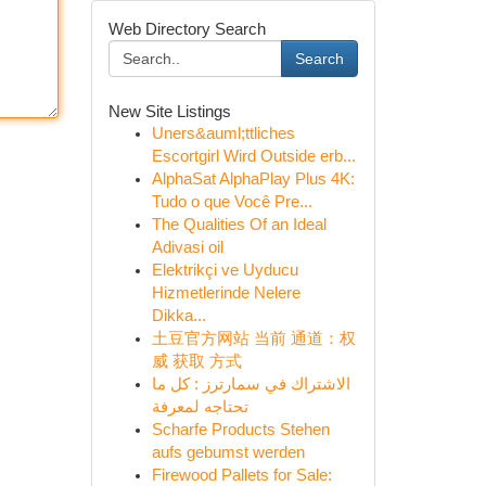
Web Directory Search
Search
New Site Listings
Uners&auml;ttliches
Escortgirl Wird Outside erb...
AlphaSat AlphaPlay Plus 4K:
Tudo o que Você Pre...
The Qualities Of an Ideal
Adivasi oil
Elektrikçi ve Uyducu
Hizmetlerinde Nelere
Dikka...
土豆官方网站 当前 通道：权
威 获取 方式
الاشتراك في سمارترز : كل ما
تحتاجه لمعرفة
Scharfe Products Stehen
aufs gebumst werden
Firewood Pallets for Sale: