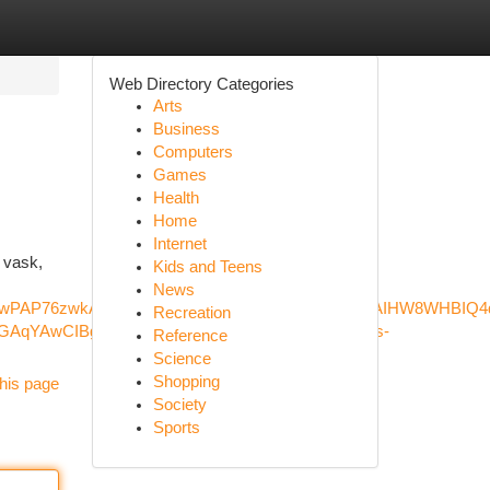
Web Directory Categories
Arts
Business
Computers
Games
Health
Home
Internet
 vask,
Kids and Teens
News
XGcP_wPAP76zwkAE&ved=0ahUKEwjSqqquzt6LAxXDPxAIHW8WHB
Recreation
qYAwCIBgGQBgOSBwM3LjGgB40V&sclient=gws-
Reference
Science
Shopping
his page
Society
Sports