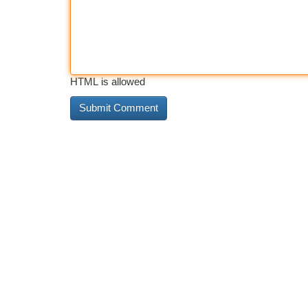
HTML is allowed