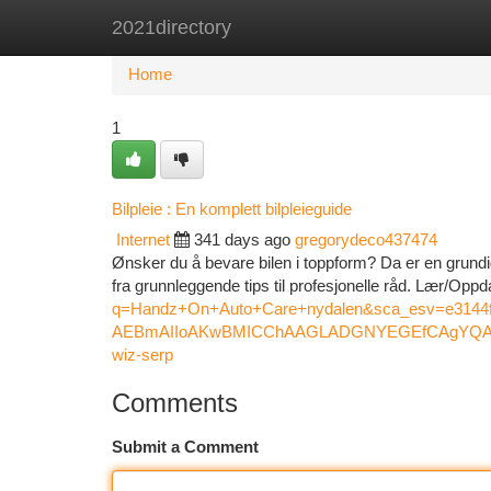
2021directory
Home
New Site Listings
Add Site
Ca
Home
1
Bilpleie : En komplett bilpleieguide
Internet
341 days ago
gregorydeco437474
Ønsker du å bevare bilen i toppform? Da er en grundig
fra grunnleggende tips til profesjonelle råd. Lær/Opp
q=Handz+On+Auto+Care+nydalen&sca_esv=e31
AEBmAIIoAKwBMICChAAGLADGNYEGEfCAgYQAB
wiz-serp
Comments
Submit a Comment