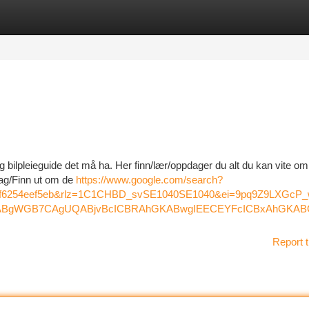
tegories
Register
Login
 bilpleieguide det må ha. Her finn/lær/oppdager du alt du kan vite om
dag/Finn ut om de
https://www.google.com/search?
44f6254eef5eb&rlz=1C1CHBD_svSE1040SE1040&ei=9pq9Z9L
gWGB7CAgUQABjvBcICBRAhGKABwgIEECEYFcICBxAhGKABGA
Report t