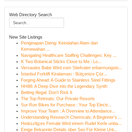
Web Directory Search
New Site Listings
Penginapan Dieng: Keindahan Alam dan
Kemewahan ...
Navigating Healthcare Staffing Challenges: Key ...
K Two Botanical Sticks Close to Me : Lo...
Versautes Babe Wird vom Stiefvater erbarmungslo...
İstanbul Forklift Kiralaması : Bütçenize Çöz...
Forging Ahead: A Guide to Stainless Steel Fittings
HH88: A Deep Dive into the Legendary Synth
Betting Illegal: Don't Risk It
The Top Retreats: Our Private Resorts
Sur-Ron Bikes for Purchase : Your Top Electr...
Improve Your Team : A Overview to Attendance...
Understanding Research Chemicals: A Beginner's ...
Hei&szlig;es Female Wird einem Rudel Kerle unba...
Einige Bekannte Details über Seo Für Kleine Unt...