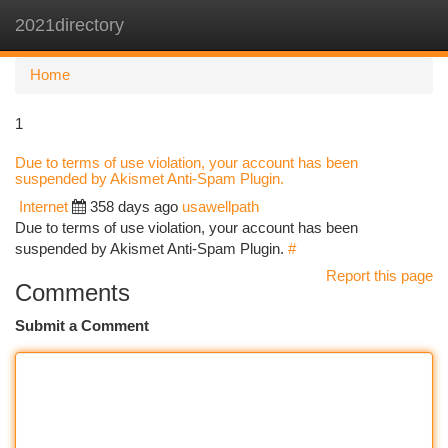
2021directory
Togg
navi
Home
1
Due to terms of use violation, your account has been
suspended by Akismet Anti-Spam Plugin.
Internet
358 days ago
usawellpath
Due to terms of use violation, your account has been
suspended by Akismet Anti-Spam Plugin.
#
Report this page
Comments
Submit a Comment