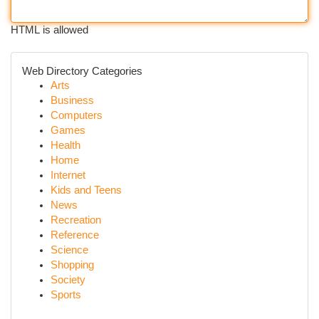
HTML is allowed
Web Directory Categories
Arts
Business
Computers
Games
Health
Home
Internet
Kids and Teens
News
Recreation
Reference
Science
Shopping
Society
Sports