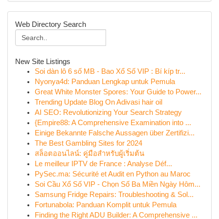
Web Directory Search
New Site Listings
Soi dàn lô 6 số MB - Bao Xổ Số VIP : Bí kíp tr...
Nyonya4d: Panduan Lengkap untuk Pemula
Great White Monster Spores: Your Guide to Power...
Trending Update Blog On Adivasi hair oil
AI SEO: Revolutionizing Your Search Strategy
{Empire88: A Comprehensive Examination into ...
Einige Bekannte Falsche Aussagen über Zertifizi...
The Best Gambling Sites for 2024
สล็อตออนไลน์: คู่มือสำหรับผู้เริ่มต้น
Le meilleur IPTV de France : Analyse Déf...
PySec.ma: Sécurité et Audit en Python au Maroc
Soi Cầu Xổ Số VIP - Chọn Số Ba Miền Ngày Hôm...
Samsung Fridge Repairs: Troubleshooting & Sol...
Fortunabola: Panduan Komplit untuk Pemula
Finding the Right ADU Builder: A Comprehensive ...