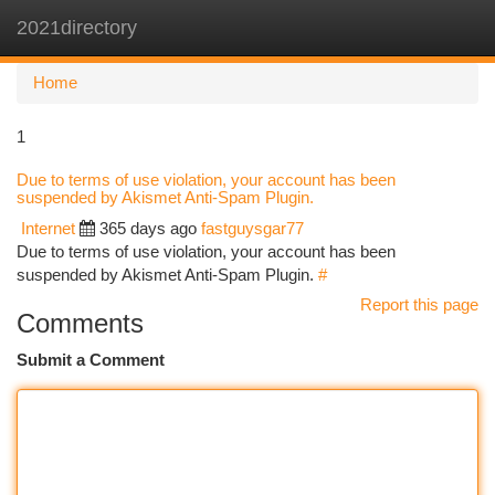
2021directory
Togg
navi
Home
1
Due to terms of use violation, your account has been
suspended by Akismet Anti-Spam Plugin.
Internet
365 days ago
fastguysgar77
Due to terms of use violation, your account has been
suspended by Akismet Anti-Spam Plugin.
#
Report this page
Comments
Submit a Comment