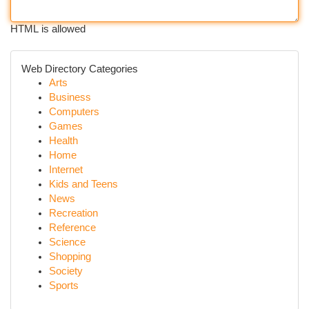
HTML is allowed
Web Directory Categories
Arts
Business
Computers
Games
Health
Home
Internet
Kids and Teens
News
Recreation
Reference
Science
Shopping
Society
Sports