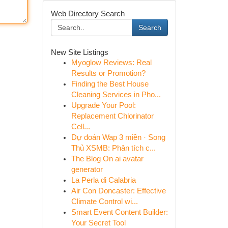
Web Directory Search
Search
New Site Listings
Myoglow Reviews: Real
Results or Promotion?
Finding the Best House
Cleaning Services in Pho...
Upgrade Your Pool:
Replacement Chlorinator
Cell...
Dự đoán Wap 3 miền · Song
Thủ XSMB: Phân tích c...
The Blog On ai avatar
generator
La Perla di Calabria
Air Con Doncaster: Effective
Climate Control wi...
Smart Event Content Builder:
Your Secret Tool