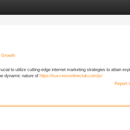
tegories
Register
Login
e Growth
rucial to utilize cutting-edge internet marketing strategies to attain exp
the dynamic nature of
https://successonlineclub.com/jv/
Report t