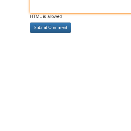
HTML is allowed