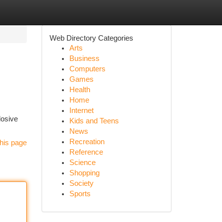
Web Directory Categories
Arts
Business
Computers
Games
Health
Home
Internet
losive
Kids and Teens
News
Recreation
his page
Reference
Science
Shopping
Society
Sports