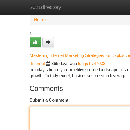
2021directory
Home
New Site Listings
Add Site
Ca
Home
1
Mastering Internet Marketing Strategies for Explosiv
Internet
365 days ago
lorigxlh747038
In today's fiercely competitive online landscape, it's c
growth. To truly excel, businesses need to leverage 
Comments
Submit a Comment