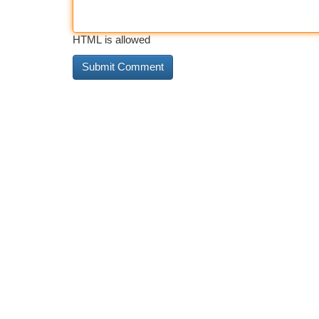
HTML is allowed