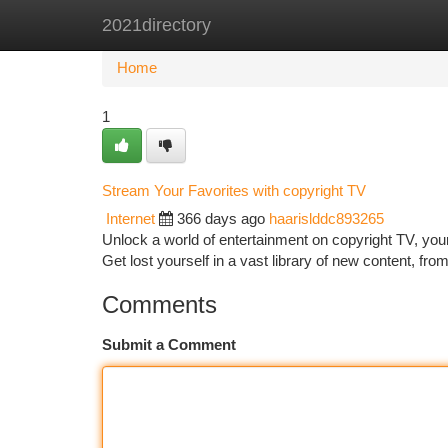
2021directory
Home
New Site Listings
Add Site
Ca
Home
1
Stream Your Favorites with copyright TV
Internet
366 days ago
haarislddc893265
Unlock a world of entertainment on copyright TV, your
Get lost yourself in a vast library of new content, fr
Comments
Submit a Comment