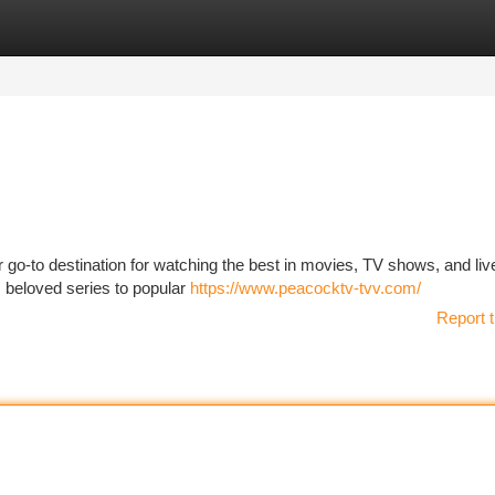
tegories
Register
Login
 go-to destination for watching the best in movies, TV shows, and liv
om beloved series to popular
https://www.peacocktv-tvv.com/
Report t