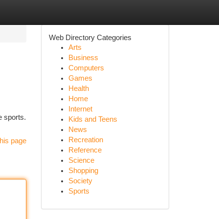
Web Directory Categories
Arts
Business
Computers
Games
Health
Home
Internet
e sports.
Kids and Teens
News
Recreation
his page
Reference
Science
Shopping
Society
Sports