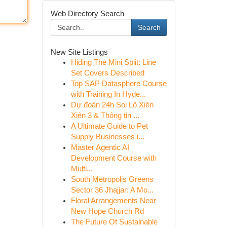
Web Directory Search
Search
New Site Listings
Hiding The Mini Split: Line
Set Covers Described
Top SAP Datasphere Course
with Training In Hyde...
Dự đoán 24h Soi Lô Xiên
Xiên 3 & Thông tin ...
A Ultimate Guide to Pet
Supply Businesses i...
Master Agentic AI
Development Course with
Multi...
South Metropolis Greens
Sector 36 Jhajjar: A Mo...
Floral Arrangements Near
New Hope Church Rd
The Future Of Sustainable