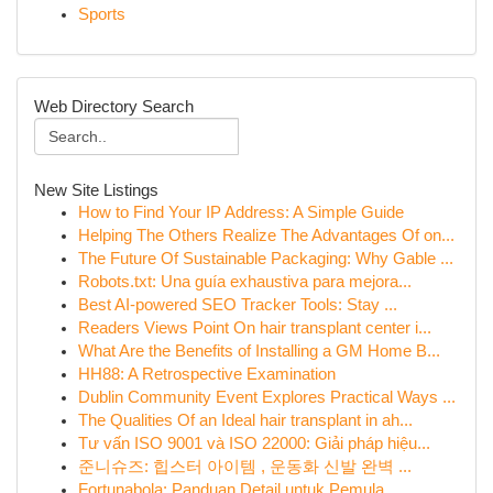
Sports
Web Directory Search
New Site Listings
How to Find Your IP Address: A Simple Guide
Helping The Others Realize The Advantages Of on...
The Future Of Sustainable Packaging: Why Gable ...
Robots.txt: Una guía exhaustiva para mejora...
Best AI-powered SEO Tracker Tools: Stay ...
Readers Views Point On hair transplant center i...
What Are the Benefits of Installing a GM Home B...
HH88: A Retrospective Examination
Dublin Community Event Explores Practical Ways ...
The Qualities Of an Ideal hair transplant in ah...
Tư vấn ISO 9001 và ISO 22000: Giải pháp hiệu...
준니슈즈: 힙스터 아이템 , 운동화 신발 완벽 ...
Fortunabola: Panduan Detail untuk Pemula