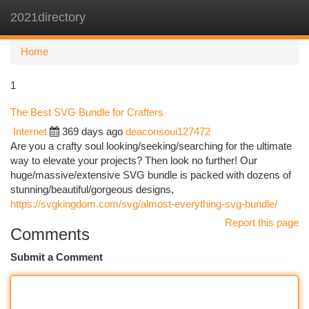
2021directory
Togg
navi
Home
1
The Best SVG Bundle for Crafters
Internet
369 days ago
deaconsoui127472
Are you a crafty soul looking/seeking/searching for the ultimate
way to elevate your projects? Then look no further! Our
huge/massive/extensive SVG bundle is packed with dozens of
stunning/beautiful/gorgeous designs,
https://svgkingdom.com/svg/almost-everything-svg-bundle/
Report this page
Comments
Submit a Comment