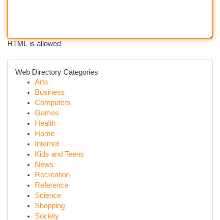
HTML is allowed
Web Directory Categories
Arts
Business
Computers
Games
Health
Home
Internet
Kids and Teens
News
Recreation
Reference
Science
Shopping
Society