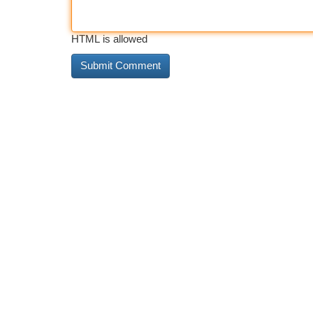
HTML is allowed