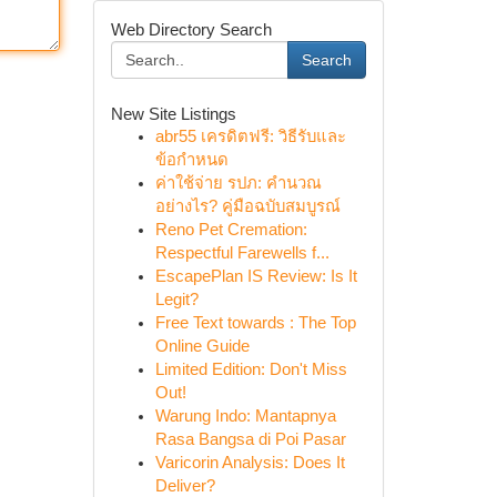
Web Directory Search
Search
New Site Listings
abr55 เครดิตฟรี: วิธีรับและ
ข้อกำหนด
ค่าใช้จ่าย รปภ: คำนวณ
อย่างไร? คู่มือฉบับสมบูรณ์
Reno Pet Cremation:
Respectful Farewells f...
EscapePlan IS Review: Is It
Legit?
Free Text towards : The Top
Online Guide
Limited Edition: Don't Miss
Out!
Warung Indo: Mantapnya
Rasa Bangsa di Poi Pasar
Varicorin Analysis: Does It
Deliver?