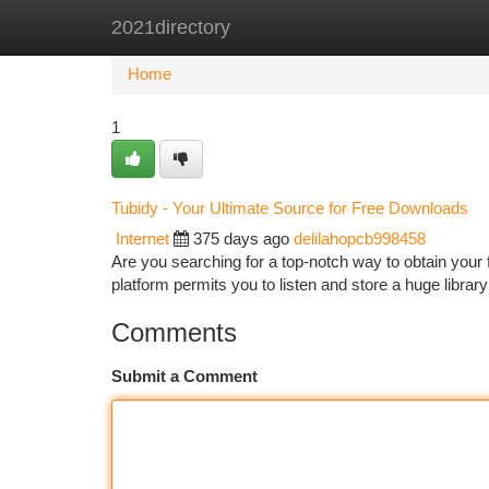
2021directory
Home
New Site Listings
Add Site
Ca
Home
1
Tubidy - Your Ultimate Source for Free Downloads
Internet
375 days ago
delilahopcb998458
Are you searching for a top-notch way to obtain your
platform permits you to listen and store a huge librar
Comments
Submit a Comment