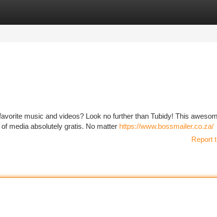
tegories
Register
Login
 favorite music and videos? Look no further than Tubidy! This aweso
y of media absolutely gratis. No matter
https://www.bossmailer.co.za/
Report t