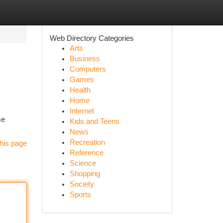
Web Directory Categories
Arts
Business
Computers
Games
Health
Home
Internet
me
Kids and Teens
News
Recreation
his page
Reference
Science
Shopping
Society
Sports