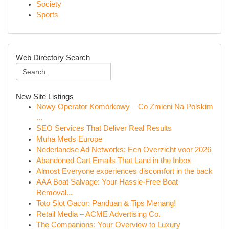
Society
Sports
Web Directory Search
New Site Listings
Nowy Operator Komórkowy – Co Zmieni Na Polskim
...
SEO Services That Deliver Real Results
Muha Meds Europe
Nederlandse Ad Networks: Een Overzicht voor 2026
Abandoned Cart Emails That Land in the Inbox
Almost Everyone experiences discomfort in the back
AAA Boat Salvage: Your Hassle-Free Boat
Removal...
Toto Slot Gacor: Panduan & Tips Menang!
Retail Media – ACME Advertising Co.
The Companions: Your Overview to Luxury