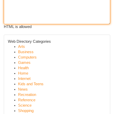
HTML is allowed
Web Directory Categories
Arts
Business
Computers
Games
Health
Home
Internet
Kids and Teens
News
Recreation
Reference
Science
Shopping