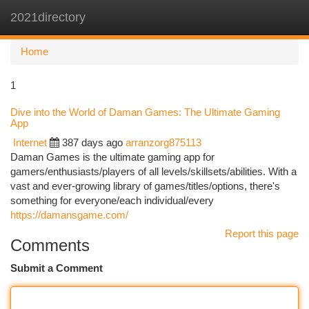
2021directory
Togg
navi
Home
1
Dive into the World of Daman Games: The Ultimate Gaming
App
Internet
387 days ago
arranzorg875113
Daman Games is the ultimate gaming app for
gamers/enthusiasts/players of all levels/skillsets/abilities. With a
vast and ever-growing library of games/titles/options, there's
something for everyone/each individual/every
https://damansgame.com/
Report this page
Comments
Submit a Comment