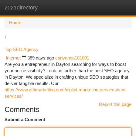
2021directory
Togg
navi
Home
1
Top SEO Agency
Internet
389 days ago
carlyanea181001
Are you a entrepreneur in Dayton searching for ways to boost
your online visibility? Look no further than the best SEO agency
in Dayton. We specialize in crafting unique SEO strategies that
deliver tangible results. Our
https://www.gt5marketing.com/digital-marketing-services/seo-
services/
Report this page
Comments
Submit a Comment