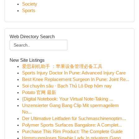
Society
Sports
Web Directory Search
New Site Listings
爱思刷机助手 ：苹果设备管理必备工具
Sports Injury Doctor In Pune: Advanced Injury Care
Best Knee Replacement Surgeon In Pune: Joint Re...
Soi chuyên sâu · Bạch Thủ Lô Đẹp hôm nay
Potato 官网 最新
{Digital Notebook: Your Virtual Note-Taking ...
Unzensierter Gang Bang Clip Mit spermageilem
No...
Der Ultimative Leitfaden für Suchmaschinenoptim...
Polymer Sports Surfaces Bangalore: A Complet...
Purchase This Rim Product: The Complete Guide
Hemmungsloses Newbie Lady In privatem Gang