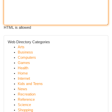
HTML is allowed
Web Directory Categories
Arts
Business
Computers
Games
Health
Home
Internet
Kids and Teens
News
Recreation
Reference
Science
Shopping