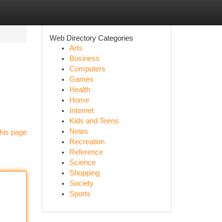
Web Directory Categories
Arts
Business
Computers
Games
Health
Home
Internet
Kids and Teens
News
his page
Recreation
Reference
Science
Shopping
Society
Sports