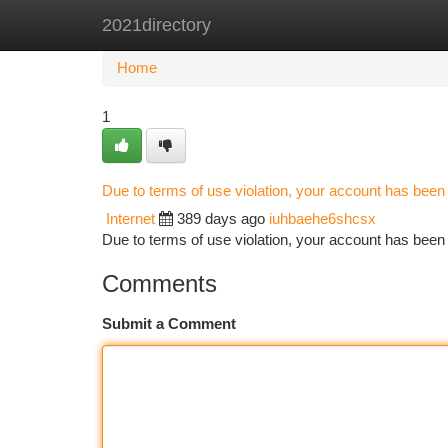
2021directory
Home
New Site Listings
Add Site
Ca
Home
1
Due to terms of use violation, your account has bee
Internet
389 days ago
iuhbaehe6shcsx
Due to terms of use violation, your account has be
Comments
Submit a Comment