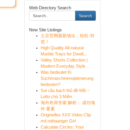
Web Directory Search
Search
New Site Listings
土豆官网最新地址，轻松 浏
览！
High Quality All-natural
Marble Trays for Dwell...
Valley Shorts Collection |
Modern Everyday Style
Was bedeutet Ki
Suchmaschinenoptimierung
bedeuten?
Soi cầu bạch thủ đề MB –
Lotto chủ 3 Miền
海外布局专家 解析： 成功海
外 要素
Originelles XXX Video Clip
mit rothaariger Girl
Calculate Circles: Your