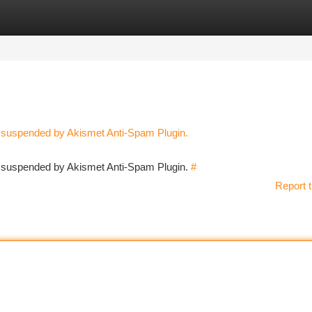
tegories
Register
Login
n suspended by Akismet Anti-Spam Plugin.
en suspended by Akismet Anti-Spam Plugin.
#
Report t