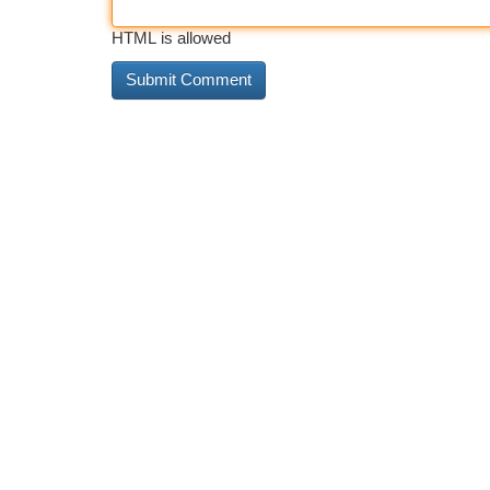
HTML is allowed