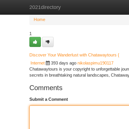
2021directory
Home
New Site Listings
Add Site
Ca
Home
1
Discover Your Wanderlust with Chatawaytours {
Internet
393 days ago
nikolaspimu190117
Chatawaytours is your copyright to unforgettable jou
secrets in breathtaking natural landscapes, Chatawa
Comments
Submit a Comment