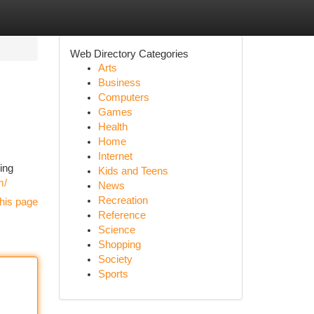
Web Directory Categories
Arts
Business
Computers
Games
Health
Home
Internet
ing
Kids and Teens
m/
News
Recreation
his page
Reference
Science
Shopping
Society
Sports