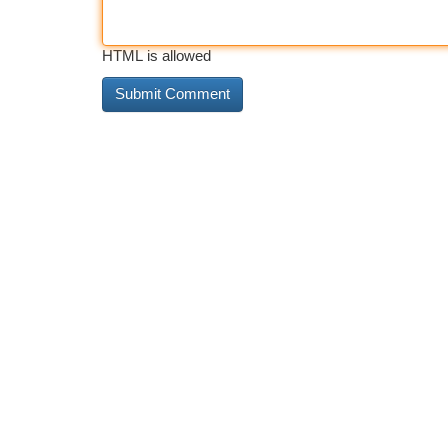
HTML is allowed