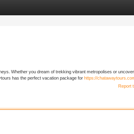
tegories
Register
Login
rneys. Whether you dream of trekking vibrant metropolises or uncover
ytours has the perfect vacation package for
https://chatawaytours.co
Report t