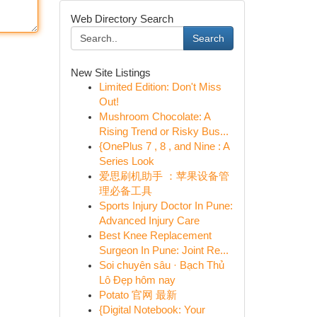
Web Directory Search
Search
New Site Listings
Limited Edition: Don't Miss
Out!
Mushroom Chocolate: A
Rising Trend or Risky Bus...
{OnePlus 7 , 8 , and Nine : A
Series Look
爱思刷机助手 ：苹果设备管
理必备工具
Sports Injury Doctor In Pune:
Advanced Injury Care
Best Knee Replacement
Surgeon In Pune: Joint Re...
Soi chuyên sâu · Bạch Thủ
Lô Đẹp hôm nay
Potato 官网 最新
{Digital Notebook: Your