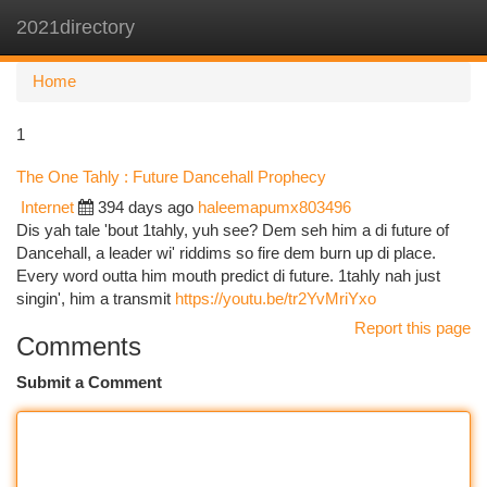
2021directory
Togg
navi
Home
1
The One Tahly : Future Dancehall Prophecy
Internet
394 days ago
haleemapumx803496
Dis yah tale 'bout 1tahly, yuh see? Dem seh him a di future of
Dancehall, a leader wi' riddims so fire dem burn up di place.
Every word outta him mouth predict di future. 1tahly nah just
singin', him a transmit
https://youtu.be/tr2YvMriYxo
Report this page
Comments
Submit a Comment