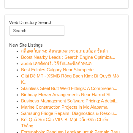
Web Directory Search
New Site Listings
สล็อตเว็บตรง: ค้นพบแหล่งรวมเกมสล็อตชั้นนำ
Boost Nearby Leads : Search Engine Optimiza...
abr55 เครดิตฟรี: วิธีรับและข้อกำหนด
Best Edibles Calgary Near Stampede
Giải Đề MT - XSMB Rồng Bạch Kim: Bí Quyết Mở
K...
Stainless Steel Butt Weld Fittings: A Comprehen...
Birthday Flower Arrangements Near Harrod St
Business Management Software Pricing: A detail...
Marine Construction Projects in Mo Alabama
Samsung Fridge Repairs: Diagnostics & Resolu...
Kết Quả Soi Cầu VIP: Bí Mật Dẫn Đến Chiến
Thắng...
Fortunabola: Panduan Lengkap untuk Pemain Baru