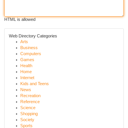
HTML is allowed
Web Directory Categories
Arts
Business
Computers
Games
Health
Home
Internet
Kids and Teens
News
Recreation
Reference
Science
Shopping
Society
Sports