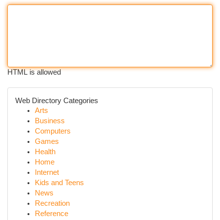
HTML is allowed
Web Directory Categories
Arts
Business
Computers
Games
Health
Home
Internet
Kids and Teens
News
Recreation
Reference