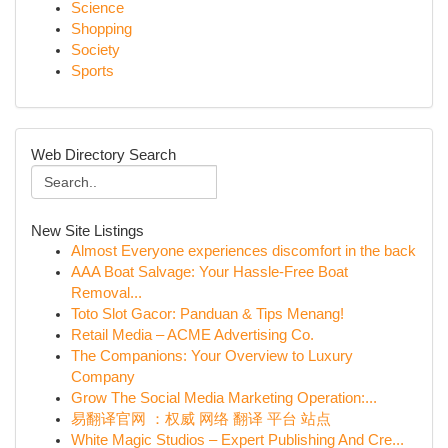
Science
Shopping
Society
Sports
Web Directory Search
New Site Listings
Almost Everyone experiences discomfort in the back
AAA Boat Salvage: Your Hassle-Free Boat
Removal...
Toto Slot Gacor: Panduan & Tips Menang!
Retail Media – ACME Advertising Co.
The Companions: Your Overview to Luxury
Company
Grow The Social Media Marketing Operation:...
易翻译官网 ：权威 网络 翻译 平台 站点
White Magic Studios – Expert Publishing And Cre...