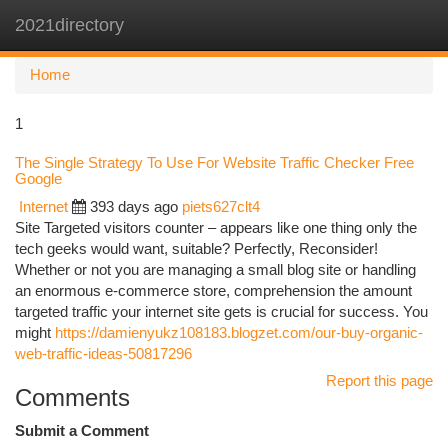
2021directory
Togg
navi
Home
1
The Single Strategy To Use For Website Traffic Checker Free
Google
Internet
393 days ago
piets627clt4
Site Targeted visitors counter – appears like one thing only the
tech geeks would want, suitable? Perfectly, Reconsider!
Whether or not you are managing a small blog site or handling
an enormous e-commerce store, comprehension the amount
targeted traffic your internet site gets is crucial for success. You
might
https://damienyukz108183.blogzet.com/our-buy-organic-
web-traffic-ideas-50817296
Report this page
Comments
Submit a Comment