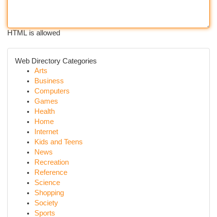
HTML is allowed
Web Directory Categories
Arts
Business
Computers
Games
Health
Home
Internet
Kids and Teens
News
Recreation
Reference
Science
Shopping
Society
Sports