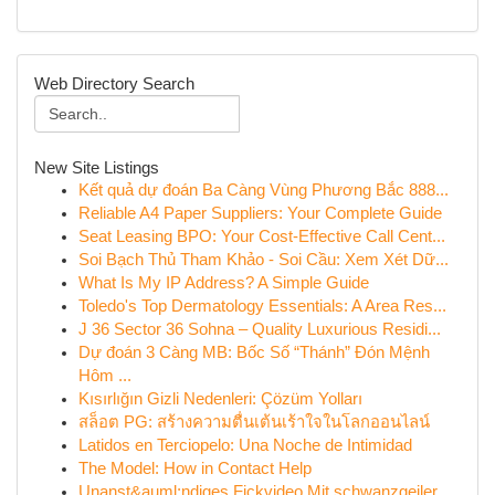
Web Directory Search
New Site Listings
Kết quả dự đoán Ba Càng Vùng Phương Bắc 888...
Reliable A4 Paper Suppliers: Your Complete Guide
Seat Leasing BPO: Your Cost-Effective Call Cent...
Soi Bạch Thủ Tham Khảo - Soi Cầu: Xem Xét Dữ...
What Is My IP Address? A Simple Guide
Toledo's Top Dermatology Essentials: A Area Res...
J 36 Sector 36 Sohna – Quality Luxurious Residi...
Dự đoán 3 Càng MB: Bốc Số “Thánh” Đón Mệnh
Hôm ...
Kısırlığın Gizli Nedenleri: Çözüm Yolları
สล็อต PG: สร้างความตื่นเต้นเร้าใจในโลกออนไลน์
Latidos en Terciopelo: Una Noche de Intimidad
The Model: How in Contact Help
Unanst&auml;ndiges Fickvideo Mit schwanzgeiler ...