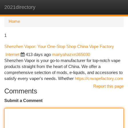
2021directory
Togg
navi
Home
1
Shenzhen Vapor: Your One-Stop Shop China Vape Factory
Internet
413 days ago
mariyahazxn365030
Shenzhen Vapor is your go-to manufacturer for top-notch vape
products straight from the heart of China. We offer a
comprehensive selection of mods, e-liquids, and accessories to
satisfy every vaper's needs. Whether
https://cnvapefactory.com
Report this page
Comments
Submit a Comment